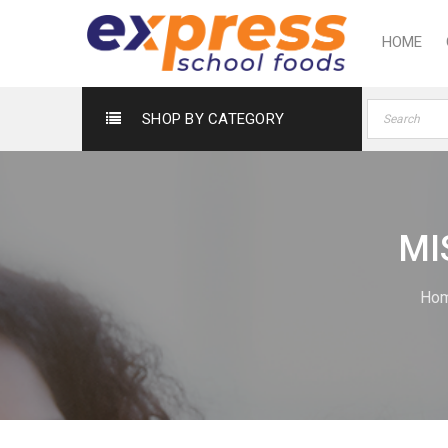
HOME
SHOP BY CATEGORY
MI
Ho