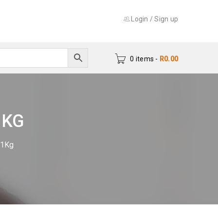
Login
/
Sign up
0 items
-
R
0.00
1KG
 1Kg