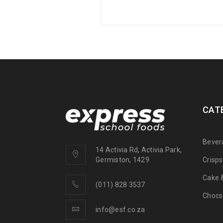
CAT
Bever
14 Activia Rd, Activia Park,
Crisp
Germiston, 1429
Cake &
(011) 828 3537
Chocs
info@esf.co.za