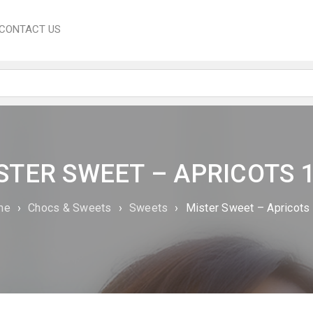
CONTACT US
STER SWEET – APRICOTS 
me
›
Chocs & Sweets
›
Sweets
›
Mister Sweet – Apricots