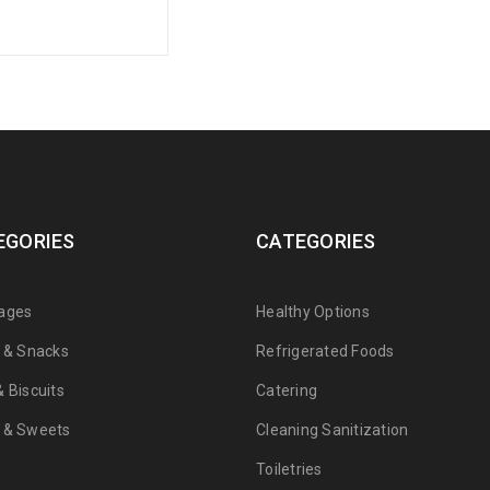
EGORIES
CATEGORIES
ages
Healthy Options
s & Snacks
Refrigerated Foods
 Biscuits
Catering
 & Sweets
Cleaning Sanitization
Toiletries