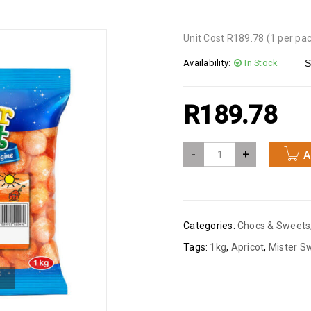
Unit Cost R189.78 (1 per pa
Availability:
In Stock
S
R
189.78
-
+
A
Categories:
Chocs & Sweets
Tags:
1kg
,
Apricot
,
Mister S