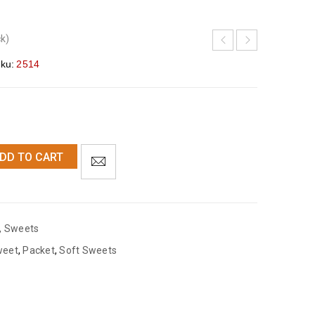
ck)
ku:
2514
DD TO CART
,
Sweets
weet
,
Packet
,
Soft Sweets