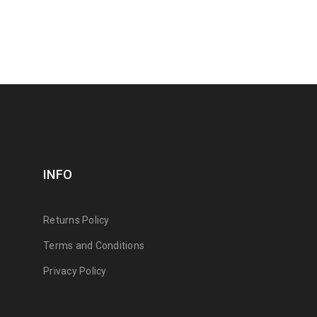
INFO
Returns Policy
Terms and Conditions
Privacy Policy