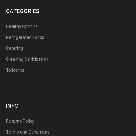
CATEGORIES
Healthy Options
Refrigerated Foods
Catering
Cleaning Sanitization
Toiletries
INFO
Returns Policy
Terms and Conditions