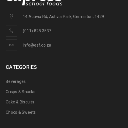
14 Activia Rd, Activia Park, Germiston, 1429
(011) 828 3537
info@esf.co.za
CATEGORIES
Beverages
Crisps & Snacks
Cake & Biscuits
Chocs & Sweets