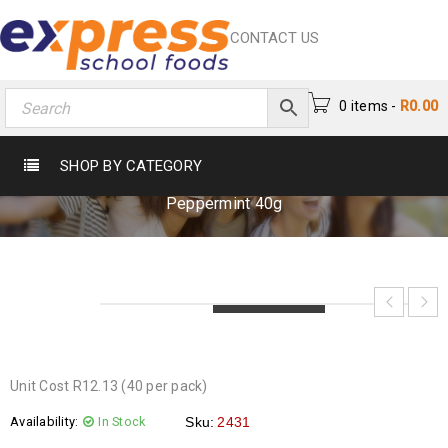
CONTACT US
0 items
-
R
0.00
AERO PEPPERMINT 40G
SHOP BY CATEGORY
Home
›
Chocs & Sweets
›
Chocolates
›
Aero
Peppermint 40g
LOADING...
LOADING...
LOADING...
Unit Cost R12.13 (40 per pack)
Availability:
In Stock
Sku:
2431