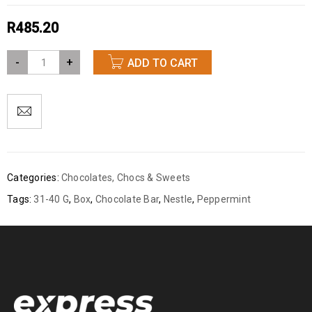
R
485.20
-
+
ADD TO CART
Categories:
Chocolates
,
Chocs & Sweets
Tags:
31-40 G
,
Box
,
Chocolate Bar
,
Nestle
,
Peppermint