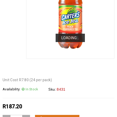
LOADING...
LOADING...
LOADING...
Unit Cost R7.80 (24 per pack)
Availability:
In Stock
Sku:
8431
R
187.20