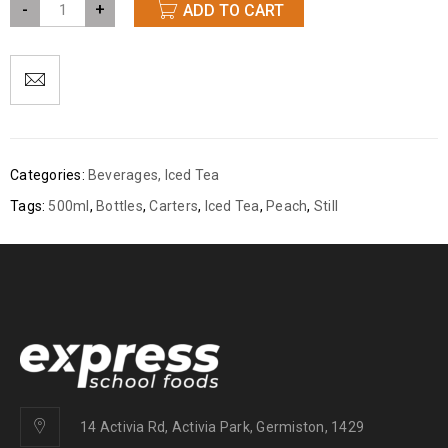
-
+
ADD TO CART
Categories:
Beverages
,
Iced Tea
Tags:
500ml
,
Bottles
,
Carters
,
Iced Tea
,
Peach
,
Still
14 Activia Rd, Activia Park, Germiston, 1429