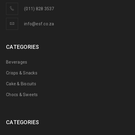
(011) 828 3537
info@esf.co.za
CATEGORIES
Beverages
Crisps & Snacks
Cake & Biscuits
Chocs & Sweets
CATEGORIES