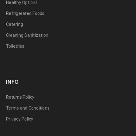
Healthy Options
Refrigerated Foods
Catering
Cleaning Sanitization
Toiletries
INFO
Returns Policy
Terms and Conditions
Privacy Policy