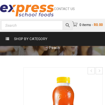
CONTACT US
0 items
-
R
0.00
CARTERS ICE TEA 500ML – PEACH
SHOP BY CATEGORY
Home
›
Beverages
›
Iced Tea
›
Carters Ice Tea 500ml
– Peach