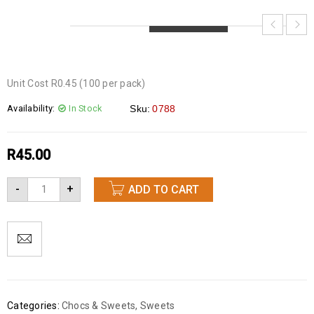
LOADING...
LOADING...
LOADING...
Unit Cost R0.45 (100 per pack)
Availability:
In Stock
Sku:
0788
R
45.00
-
+
ADD TO CART
Categories:
Chocs & Sweets
,
Sweets