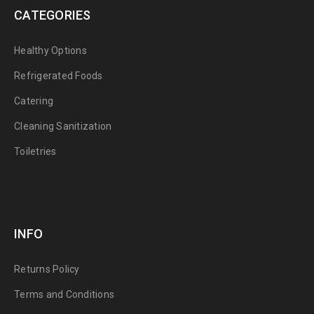
CATEGORIES
Healthy Options
Refrigerated Foods
Catering
Cleaning Sanitization
Toiletries
INFO
Returns Policy
Terms and Conditions