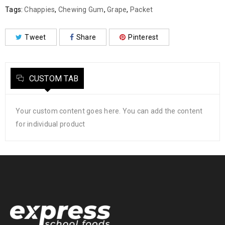
Tags:
Chappies
,
Chewing Gum
,
Grape
,
Packet
Tweet
Share
Pinterest
CUSTOM TAB
Your custom content goes here. You can add the content
for individual product