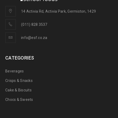
14 Activia Rd, Activia Park, Germiston, 1429
(011) 828 3537
info@esf.co.za
CATEGORIES
Beverages
Crisps & Snacks
Cake & Biscuits
Chocs & Sweets