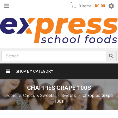
0 items
-
R
0.00
SHOP BY CATEGORY
CHAPPIES GRAPE 100S
Home
›
Chocs & Sweets
›
Sweets
›
Chappies Grape
100s