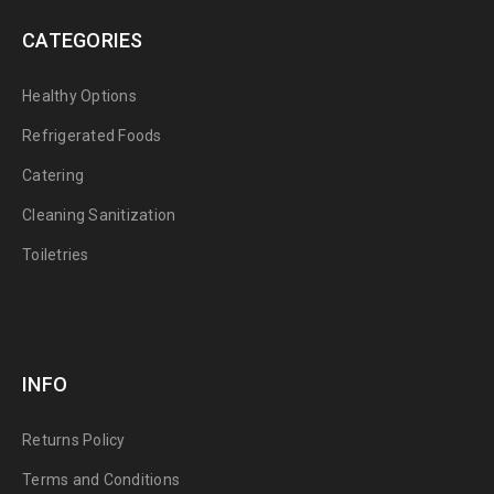
CATEGORIES
Healthy Options
Refrigerated Foods
Catering
Cleaning Sanitization
Toiletries
INFO
Returns Policy
Terms and Conditions