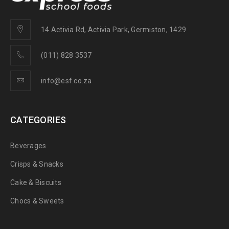
14 Activia Rd, Activia Park, Germiston, 1429
(011) 828 3537
info@esf.co.za
CATEGORIES
Beverages
Crisps & Snacks
Cake & Biscuits
Chocs & Sweets