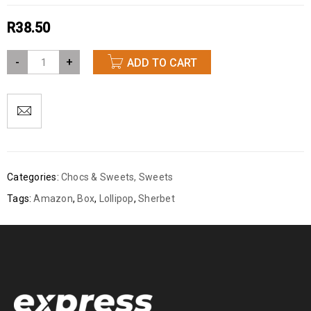
R
38.50
-
+
ADD TO CART
Categories:
Chocs & Sweets
,
Sweets
Tags:
Amazon
,
Box
,
Lollipop
,
Sherbet