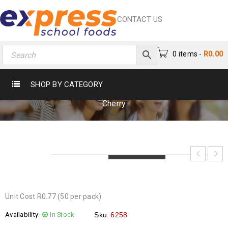
CONTACT US
0 items
-
R
0.00
FIZZY DIP COLA CHERRY
SHOP BY CATEGORY
Home
›
Chocs & Sweets
›
Sweets
›
Fizzy Dip Cola
Cherry
LOADING...
LOADING...
LOADING...
Unit Cost R0.77 (50 per pack)
Availability:
In Stock
Sku:
6258