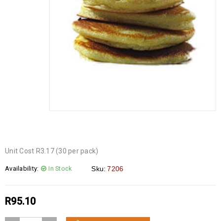
Unit Cost R3.17 (30 per pack)
Availability:
In Stock
Sku:
7206
R
95.10