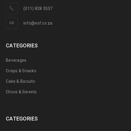
(011) 828 3537
info@esf.co.za
CATEGORIES
Beverages
Crisps & Snacks
Cake & Biscuits
Chocs & Sweets
CATEGORIES