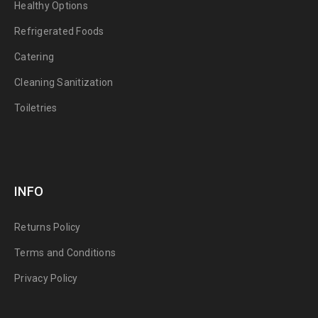
Healthy Options
Refrigerated Foods
Catering
Cleaning Sanitization
Toiletries
INFO
Returns Policy
Terms and Conditions
Privacy Policy