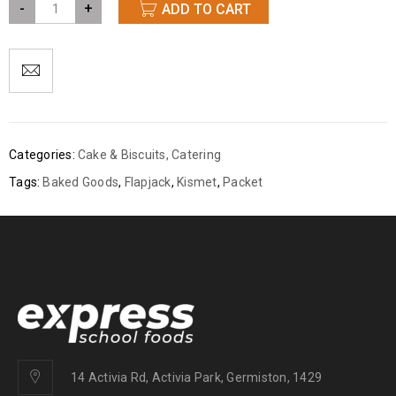
-
+
ADD TO CART
Categories:
Cake & Biscuits
,
Catering
Tags:
Baked Goods
,
Flapjack
,
Kismet
,
Packet
14 Activia Rd, Activia Park, Germiston, 1429