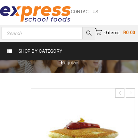
CONTACT US
0 items
-
R
0.00
FLAP JACKSS REGULAR
SHOP BY CATEGORY
Home
›
Cake & Biscuits
›
Catering
›
Flap Jackss
Regular