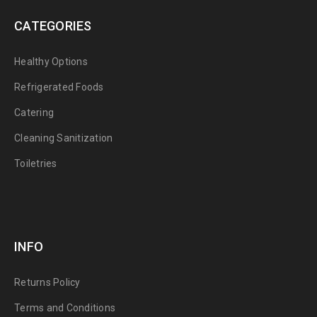
CATEGORIES
Healthy Options
Refrigerated Foods
Catering
Cleaning Sanitization
Toiletries
INFO
Returns Policy
Terms and Conditions