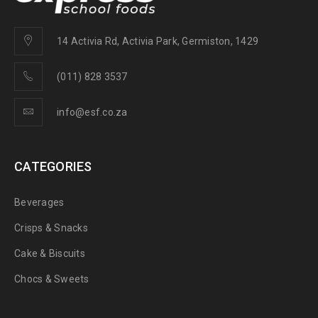
14 Activia Rd, Activia Park, Germiston, 1429
(011) 828 3537
info@esf.co.za
CATEGORIES
Beverages
Crisps & Snacks
Cake & Biscuits
Chocs & Sweets