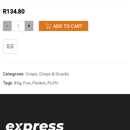
R
134.80
-
+
ADD TO CART
Categories:
Crisps
,
Crisps & Snacks
Tags:
80g
,
Foxi
,
Packet
,
Puffs