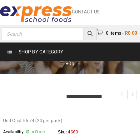
CONTACT US
0 items
-
R
0.00
FOXI SUGAR PUFFS 80G
SHOP BY CATEGORY
Home
›
Crisps & Snacks
›
Crisps
›
Foxi Sugar Puffs
80g
LOADING...
LOADING...
LOADING...
Unit Cost R6.74 (20 per pack)
Availability:
In Stock
Sku:
4660