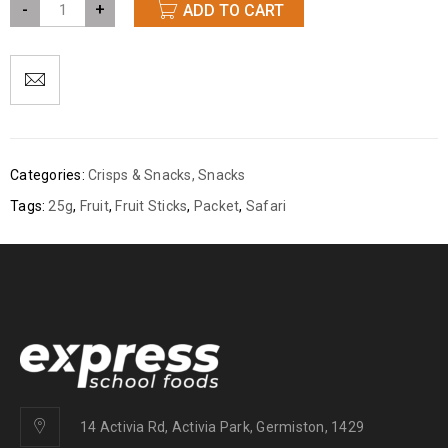
-
+
ADD TO CART
Categories:
Crisps & Snacks
,
Snacks
Tags:
25g
,
Fruit
,
Fruit Sticks
,
Packet
,
Safari
14 Activia Rd, Activia Park, Germiston, 1429