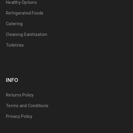
Healthy Options
Refrigerated Foods
Catering
Cleaning Sanitization
Toiletries
INFO
Returns Policy
Terms and Conditions
Privacy Policy