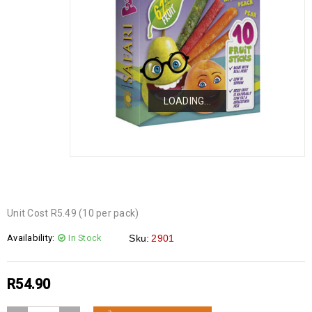
LOADING...
LOADING...
LOADING...
Unit Cost R5.49 (10 per pack)
Availability:
In Stock
Sku:
2901
R
54.90