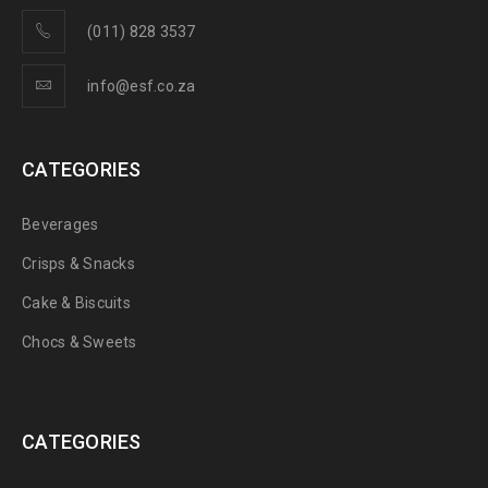
(011) 828 3537
info@esf.co.za
CATEGORIES
Beverages
Crisps & Snacks
Cake & Biscuits
Chocs & Sweets
CATEGORIES