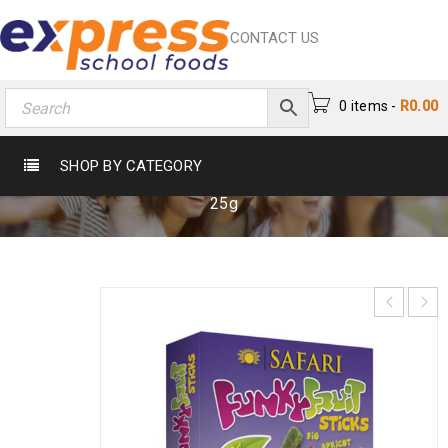
CONTACT US
0 items
-
R
0.00
FUNKY FRUIT STICKS 25G
SHOP BY CATEGORY
Home
›
Crisps & Snacks
›
Snacks
›
Funky Fruit Sticks
25g