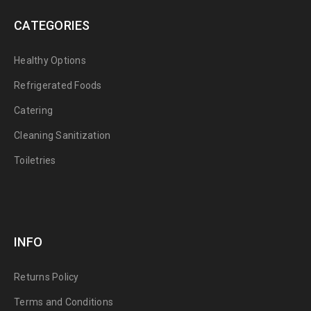
CATEGORIES
Healthy Options
Refrigerated Foods
Catering
Cleaning Sanitization
Toiletries
INFO
Returns Policy
Terms and Conditions