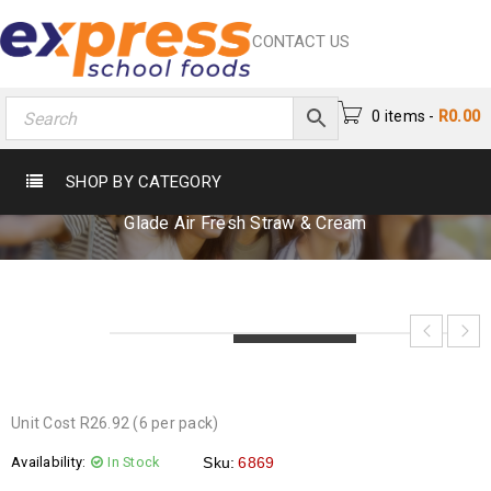
CONTACT US
0 items
-
R
0.00
GLADE AIR FRESH STRAW & CREAM
SHOP BY CATEGORY
Home
›
Cleaning & Sanitization
›
Cleaning Materials
›
Glade Air Fresh Straw & Cream
LOADING...
LOADING...
LOADING...
Unit Cost R26.92 (6 per pack)
Availability:
In Stock
Sku:
6869