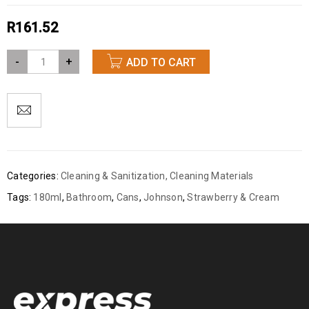
R
161.52
-
+
ADD TO CART
Categories:
Cleaning & Sanitization
,
Cleaning Materials
Tags:
180ml
,
Bathroom
,
Cans
,
Johnson
,
Strawberry & Cream