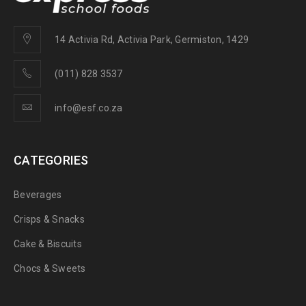
14 Activia Rd, Activia Park, Germiston, 1429
(011) 828 3537
info@esf.co.za
CATEGORIES
Beverages
Crisps & Snacks
Cake & Biscuits
Chocs & Sweets