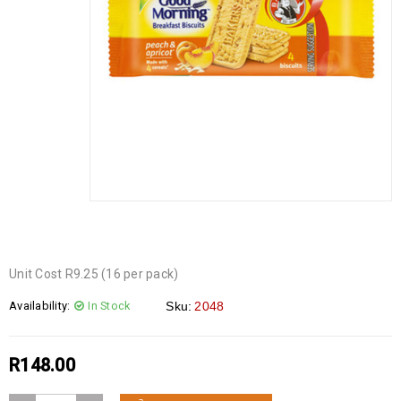
Unit Cost R9.25 (16 per pack)
Availability:
In Stock
Sku:
2048
R
148.00