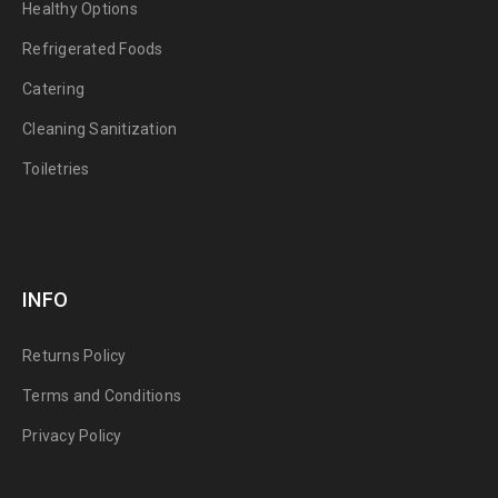
Healthy Options
Refrigerated Foods
Catering
Cleaning Sanitization
Toiletries
INFO
Returns Policy
Terms and Conditions
Privacy Policy