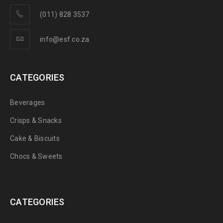
(011) 828 3537
info@esf.co.za
CATEGORIES
Beverages
Crisps & Snacks
Cake & Biscuits
Chocs & Sweets
CATEGORIES