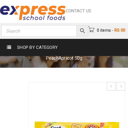
CONTACT US
0 items
-
R
0.00
GOOD MORNING PEACHAPRICOT 50G
SHOP BY CATEGORY
Home
›
Biscuits
›
Breakfast Biscuits
›
Good Morning
PeachApricot 50g