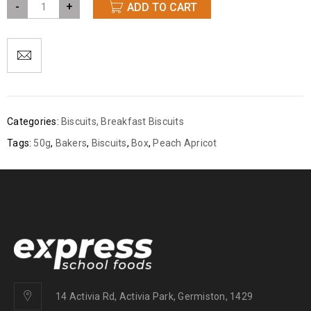
-
+
ADD TO CART
Categories:
Biscuits
,
Breakfast Biscuits
Tags:
50g
,
Bakers
,
Biscuits
,
Box
,
Peach Apricot
14 Activia Rd, Activia Park, Germiston, 1429