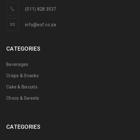
(011) 828 3537
info@esf.co.za
CATEGORIES
Beverages
Crisps & Snacks
Cake & Biscuits
Chocs & Sweets
CATEGORIES