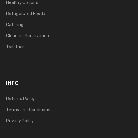
Healthy Options
Refrigerated Foods
Catering
Cleaning Sanitization
Toiletries
INFO
Returns Policy
Terms and Conditions
Privacy Policy