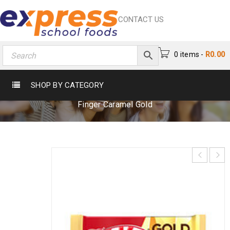
CONTACT US
0 items
-
R
0.00
KIT KAT 4 FINGER CARAMEL GOLD
SHOP BY CATEGORY
Home
›
Chocs & Sweets
›
Chocolates
›
Kit Kat 4
Finger Caramel Gold