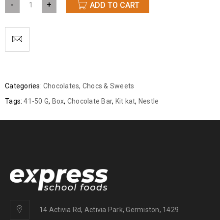
-
+
ADD TO CART
Categories:
Chocolates
,
Chocs & Sweets
Tags:
41-50 G
,
Box
,
Chocolate Bar
,
Kit kat
,
Nestle
14 Activia Rd, Activia Park, Germiston, 1429