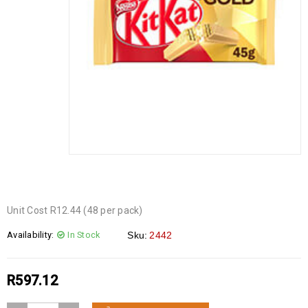
Unit Cost R12.44 (48 per pack)
Availability:
In Stock
Sku:
2442
R
597.12