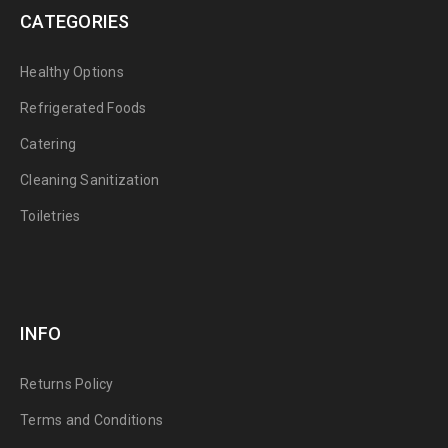
CATEGORIES
Healthy Options
Refrigerated Foods
Catering
Cleaning Sanitization
Toiletries
INFO
Returns Policy
Terms and Conditions