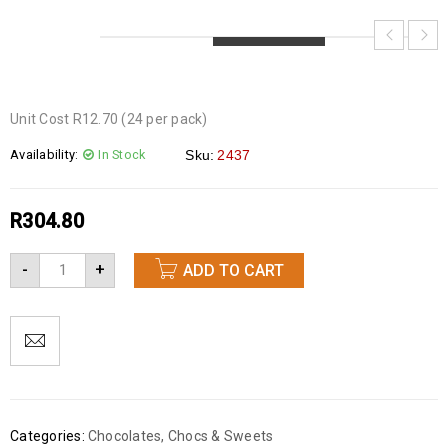
LOADING...
LOADING...
LOADING...
Unit Cost R12.70 (24 per pack)
Availability:
In Stock
Sku:
2437
R
304.80
-
+
ADD TO CART
Categories:
Chocolates
,
Chocs & Sweets