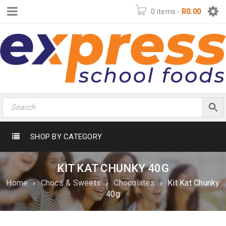
0 items
-
R
0.00
SHOP BY CATEGORY
KIT KAT CHUNKY 40G
Home
›
Chocs & Sweets
›
Chocolates
›
Kit Kat Chunky
40g