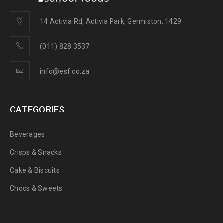
14 Activia Rd, Activia Park, Germiston, 1429
(011) 828 3537
info@esf.co.za
CATEGORIES
Beverages
Crisps & Snacks
Cake & Biscuits
Chocs & Sweets