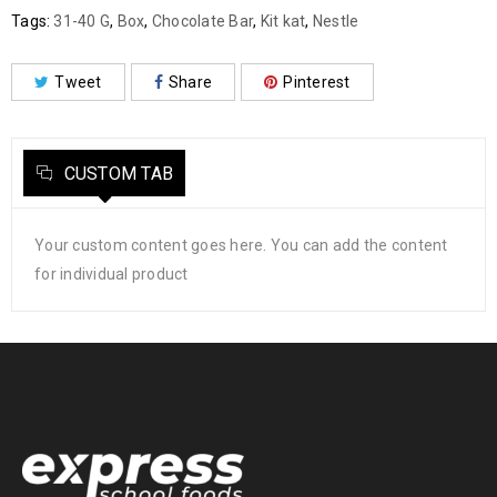
Tags:
31-40 G
,
Box
,
Chocolate Bar
,
Kit kat
,
Nestle
Tweet
Share
Pinterest
CUSTOM TAB
Your custom content goes here. You can add the content
for individual product