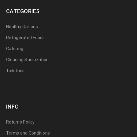
CATEGORIES
Healthy Options
Refrigerated Foods
Catering
Cleaning Sanitization
Toiletries
INFO
Returns Policy
Terms and Conditions