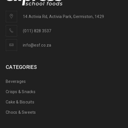
14 Activia Rd, Activia Park, Germiston, 1429
(011) 828 3537
info@esf.co.za
CATEGORIES
Beverages
Crisps & Snacks
Cake & Biscuits
Chocs & Sweets