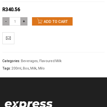
R
340.56
-
+
ADD TO CART
Categories:
Beverages
,
Flavoured Milk
Tags:
200ml
,
Box
,
Milk
,
Milo