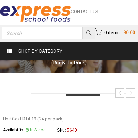
CONTACT US
0 items
-
R
0.00
MILO 200ML (RRADY TO DRINK)
SHOP BY CATEGORY
Home
›
Beverages
›
Flavoured Milk
›
Milo 200ml
(Rrady To Drink)
LOADING...
LOADING...
LOADING...
Unit Cost R14.19 (24 per pack)
Availability:
In Stock
Sku:
5640