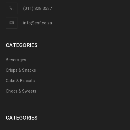
(011) 828 3537
info@esf.co.za
CATEGORIES
Beverages
Crisps & Snacks
Cake & Biscuits
Chocs & Sweets
CATEGORIES