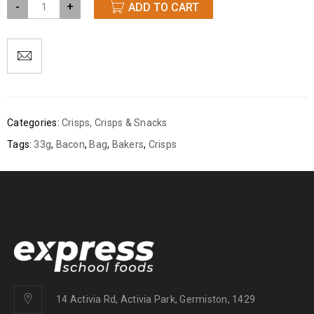
-
+
ADD TO CART
Categories:
Crisps
,
Crisps & Snacks
Tags:
33g
,
Bacon
,
Bag
,
Bakers
,
Crisps
14 Activia Rd, Activia Park, Germiston, 1429