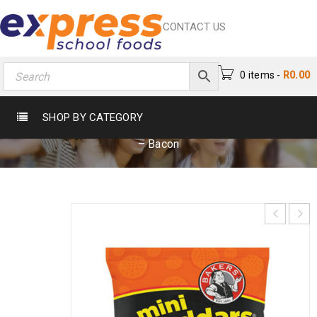
CONTACT US
0 items
-
R
0.00
MINI CHEDDARS 33G – BACON
SHOP BY CATEGORY
Home
›
Crisps & Snacks
›
Crisps
›
Mini Cheddars 33g
– Bacon