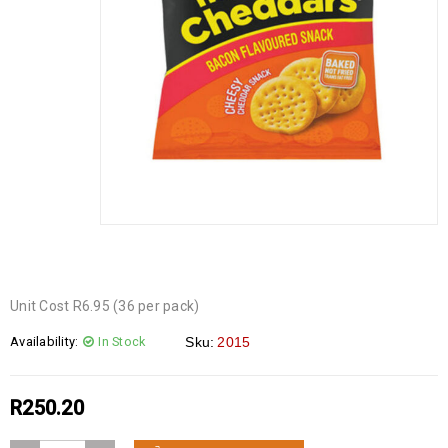
Unit Cost R6.95 (36 per pack)
Availability:
In Stock
Sku:
2015
R
250.20