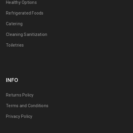
Healthy Options
Refrigerated Foods
Catering
Cleaning Sanitization
Toiletries
INFO
Returns Policy
Terms and Conditions
Privacy Policy