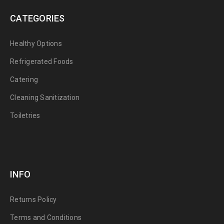
CATEGORIES
Healthy Options
Refrigerated Foods
Catering
Cleaning Sanitization
Toiletries
INFO
Returns Policy
Terms and Conditions