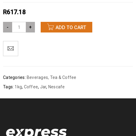
R
617.18
-
+
ADD TO CART
Categories:
Beverages
,
Tea & Coffee
Tags:
1kg
,
Coffee
,
Jar
,
Nescafe