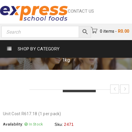
CONTACT US
0 items
-
R
0.00
NESCAFE CLASSIC 1KG
SHOP BY CATEGORY
Home
›
Beverages
›
Tea & Coffee
›
Nescafe Classic
1kg
LOADING...
LOADING...
LOADING...
Unit Cost R617.18 (1 per pack)
Availability:
In Stock
Sku:
2471