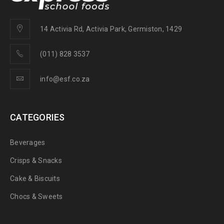
14 Activia Rd, Activia Park, Germiston, 1429
(011) 828 3537
info@esf.co.za
CATEGORIES
Beverages
Crisps & Snacks
Cake & Biscuits
Chocs & Sweets