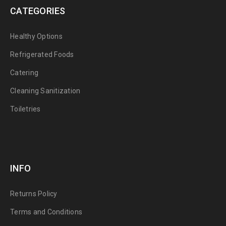
CATEGORIES
Healthy Options
Refrigerated Foods
Catering
Cleaning Sanitization
Toiletries
INFO
Returns Policy
Terms and Conditions