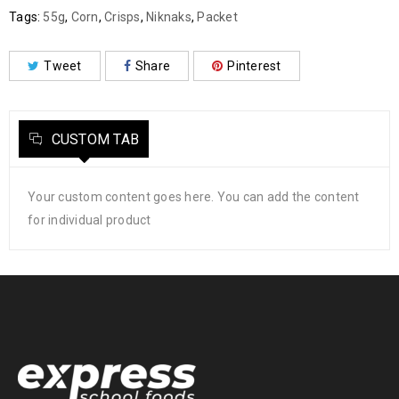
Tags:
55g
,
Corn
,
Crisps
,
Niknaks
,
Packet
Tweet
Share
Pinterest
CUSTOM TAB
Your custom content goes here. You can add the content
for individual product