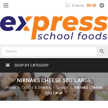
0 items
-
R
0.00
SHOP BY CATEGORY
NIKNAKS CHEESE 50G LARGE
Home
›
Crisps & Snacks
›
Crisps
›
Niknaks Cheese
50g Large