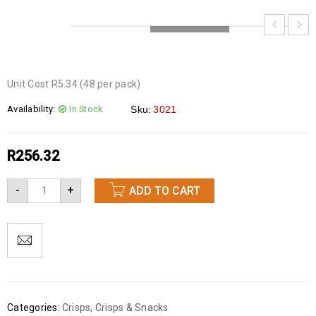
LOADING...
Unit Cost R5.34 (48 per pack)
Availability:
In Stock
Sku:
3021
R
256.32
-
+
ADD TO CART
Categories:
Crisps
,
Crisps & Snacks