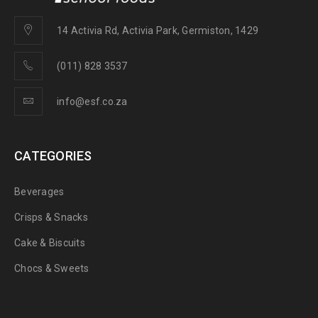
14 Activia Rd, Activia Park, Germiston, 1429
(011) 828 3537
info@esf.co.za
CATEGORIES
Beverages
Crisps & Snacks
Cake & Biscuits
Chocs & Sweets