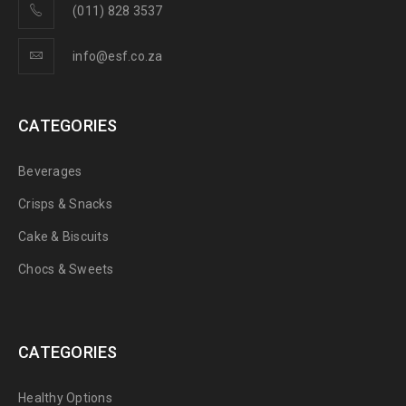
(011) 828 3537
info@esf.co.za
CATEGORIES
Beverages
Crisps & Snacks
Cake & Biscuits
Chocs & Sweets
CATEGORIES
Healthy Options