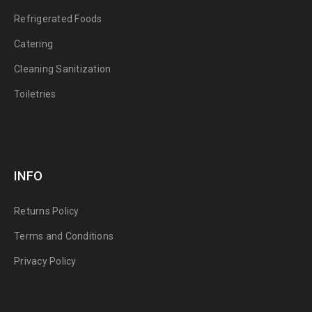
Refrigerated Foods
Catering
Cleaning Sanitization
Toiletries
INFO
Returns Policy
Terms and Conditions
Privacy Policy