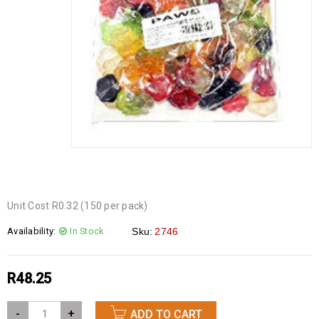
Unit Cost R0.32 (150 per pack)
Availability:
In Stock
Sku:
2746
R
48.25
-
+
ADD TO CART