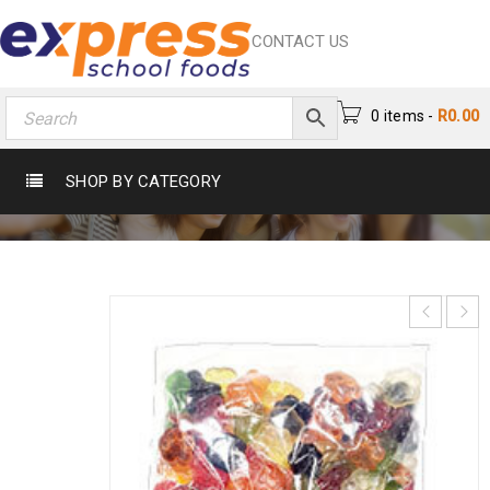
CONTACT US
0 items
-
R
0.00
PAWS
SHOP BY CATEGORY
Home
›
Chocs & Sweets
›
Sweets
›
Paws