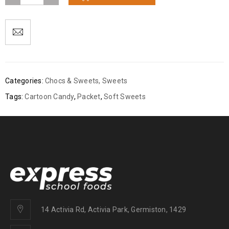
Categories:
Chocs & Sweets
,
Sweets
Tags:
Cartoon Candy
,
Packet
,
Soft Sweets
14 Activia Rd, Activia Park, Germiston, 1429