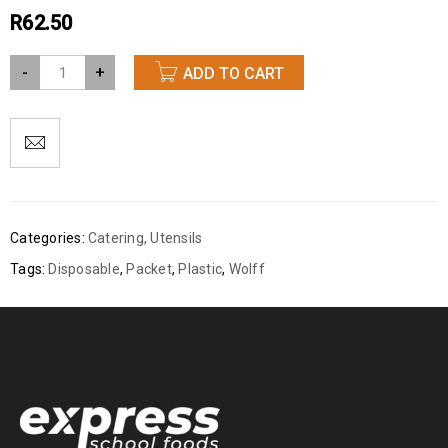
R
62.50
-
+
ADD TO CART
Categories:
Catering
,
Utensils
Tags:
Disposable
,
Packet
,
Plastic
,
Wolff