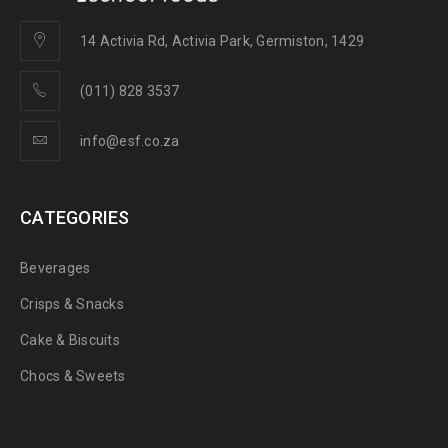
14 Activia Rd, Activia Park, Germiston, 1429
(011) 828 3537
info@esf.co.za
CATEGORIES
Beverages
Crisps & Snacks
Cake & Biscuits
Chocs & Sweets