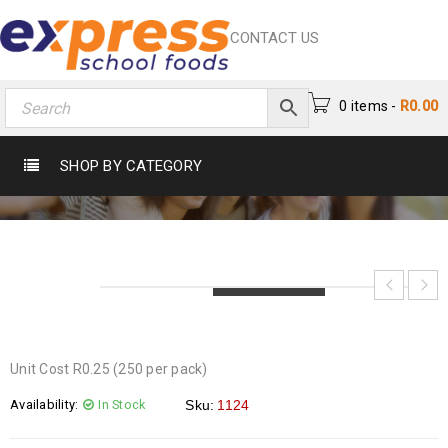
CONTACT US
0 items
-
R
0.00
PLASTIC TABLESPOONS
SHOP BY CATEGORY
Home
›
Catering
›
Utensils
›
Plastic Tablespoons
LOADING...
LOADING...
LOADING...
Unit Cost R0.25 (250 per pack)
Availability:
In Stock
Sku:
1124