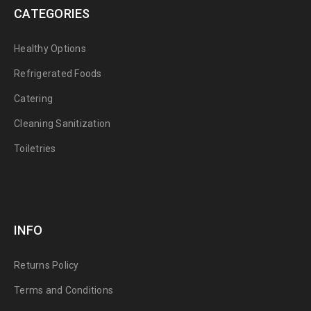
CATEGORIES
Healthy Options
Refrigerated Foods
Catering
Cleaning Sanitization
Toiletries
INFO
Returns Policy
Terms and Conditions