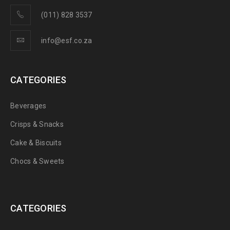
(011) 828 3537
info@esf.co.za
CATEGORIES
Beverages
Crisps & Snacks
Cake & Biscuits
Chocs & Sweets
CATEGORIES