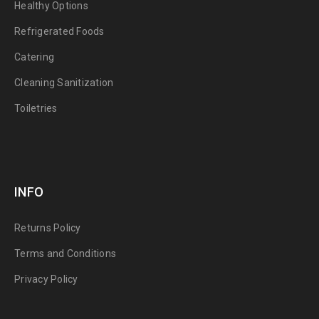
Healthy Options
Refrigerated Foods
Catering
Cleaning Sanitization
Toiletries
INFO
Returns Policy
Terms and Conditions
Privacy Policy