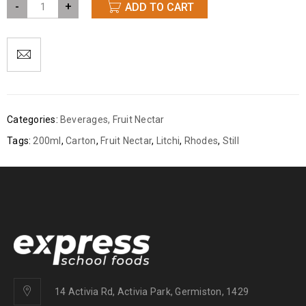
-
+
ADD TO CART
Categories:
Beverages
,
Fruit Nectar
Tags:
200ml
,
Carton
,
Fruit Nectar
,
Litchi
,
Rhodes
,
Still
14 Activia Rd, Activia Park, Germiston, 1429