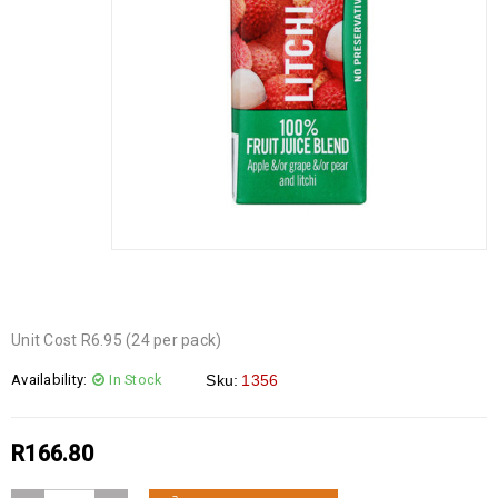
Unit Cost R6.95 (24 per pack)
Availability:
In Stock
Sku:
1356
R
166.80