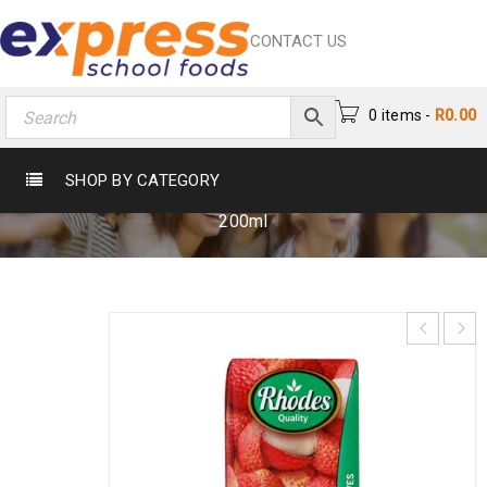
CONTACT US
0 items
-
R
0.00
RHODES LITCHI JUICE 200ML
SHOP BY CATEGORY
Home
›
Beverages
›
Fruit Nectar
›
Rhodes Litchi Juice
200ml