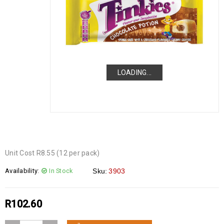
LOADING...
LOADING...
LOADING...
Unit Cost R8.55 (12 per pack)
Availability:
In Stock
Sku:
3903
R
102.60