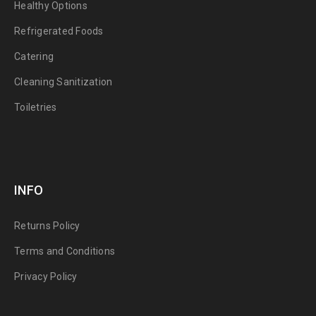
Healthy Options
Refrigerated Foods
Catering
Cleaning Sanitization
Toiletries
INFO
Returns Policy
Terms and Conditions
Privacy Policy