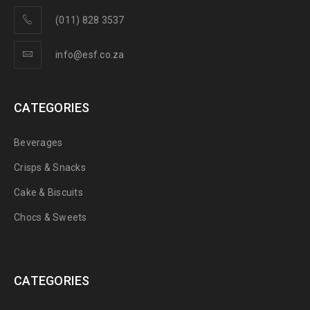
(011) 828 3537
info@esf.co.za
CATEGORIES
Beverages
Crisps & Snacks
Cake & Biscuits
Chocs & Sweets
CATEGORIES