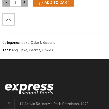
-
+
ADD TO CART
Categories:
Cake
,
Cake & Biscuits
Tags:
45g
,
Cake
,
Packet
,
Tinkies
14 Activia Rd, Activia Park, Germiston, 1429