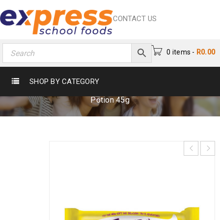
CONTACT US
0 items
-
R
0.00
TINKIES CHOCOLATE POTION 45G
SHOP BY CATEGORY
Home
›
Cake & Biscuits
›
Cake
›
Tinkies Chocolate
Potion 45g