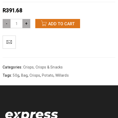
R
391.68
-
+
ADD TO CART
Categories:
Crisps
,
Crisps & Snacks
Tags:
50g
,
Bag
,
Crisps
,
Potato
,
Willards