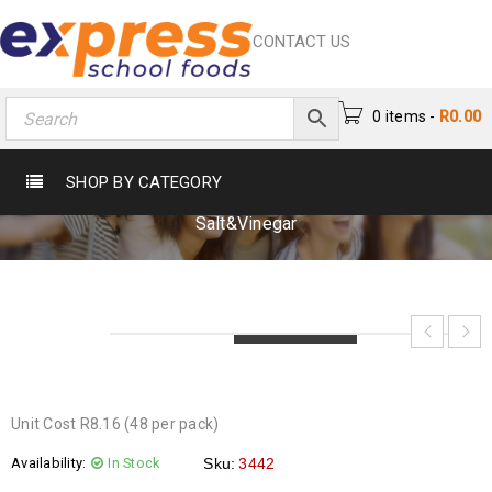
CONTACT US
0 items
-
R
0.00
WILLARDS CRINKLE SALT&VINEGAR
SHOP BY CATEGORY
Home
›
Crisps & Snacks
›
Crisps
›
Willards Crinkle
Salt&Vinegar
LOADING...
LOADING...
LOADING...
Unit Cost R8.16 (48 per pack)
Availability:
In Stock
Sku:
3442