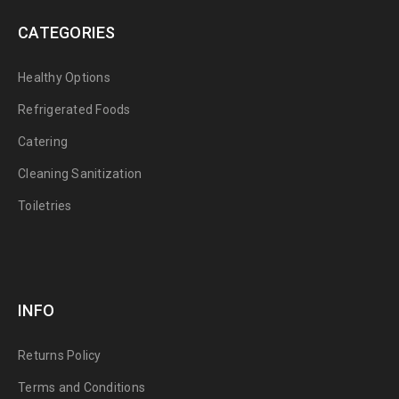
CATEGORIES
Healthy Options
Refrigerated Foods
Catering
Cleaning Sanitization
Toiletries
INFO
Returns Policy
Terms and Conditions