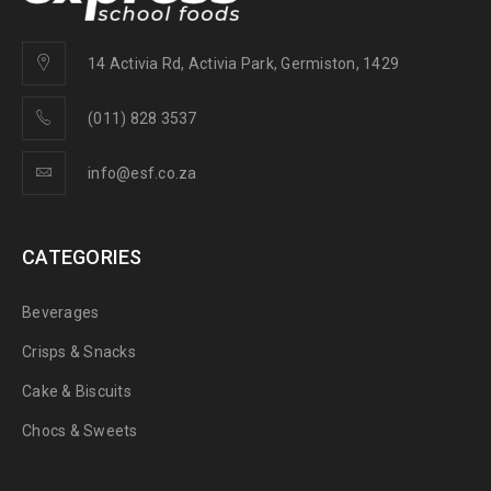
14 Activia Rd, Activia Park, Germiston, 1429
(011) 828 3537
info@esf.co.za
CATEGORIES
Beverages
Crisps & Snacks
Cake & Biscuits
Chocs & Sweets