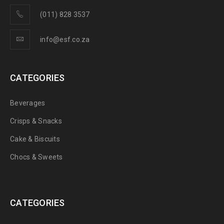
(011) 828 3537
info@esf.co.za
CATEGORIES
Beverages
Crisps & Snacks
Cake & Biscuits
Chocs & Sweets
CATEGORIES