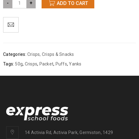
-
+
ADD TO CART
Categories:
Crisps
,
Crisps & Snacks
Tags:
50g
,
Crisps
,
Packet
,
Puffs
,
Yanks
14 Activia Rd, Activia Park, Germiston, 1429