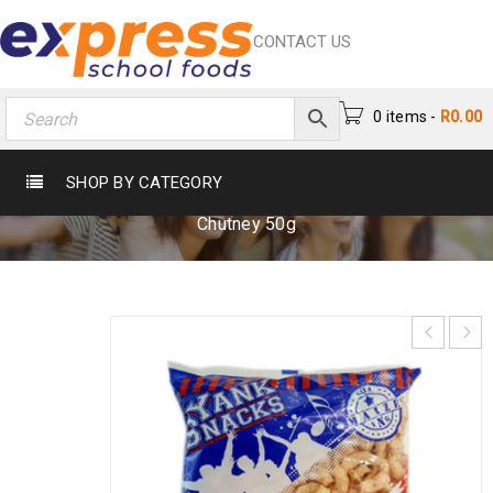
CONTACT US
0 items
-
R
0.00
YANKS PUFFS CHUTNEY 50G
SHOP BY CATEGORY
Home
›
Crisps & Snacks
›
Crisps
›
Yanks Puffs
Chutney 50g