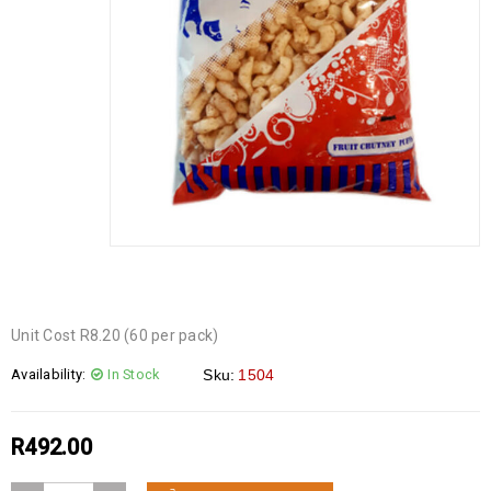
Unit Cost R8.20 (60 per pack)
Availability:
In Stock
Sku:
1504
R
492.00