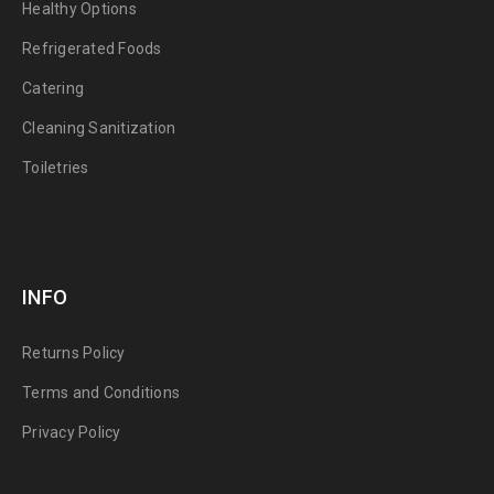
Healthy Options
Refrigerated Foods
Catering
Cleaning Sanitization
Toiletries
INFO
Returns Policy
Terms and Conditions
Privacy Policy