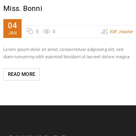
Miss. Bonni
04
0
0
ESF_master
JAN
Lorem ipsum dolor sit amet, consectetuer adipiscing elit, sed
diam nonummy nibh euismod tincidunt ut laoreet dolore magna
READ MORE