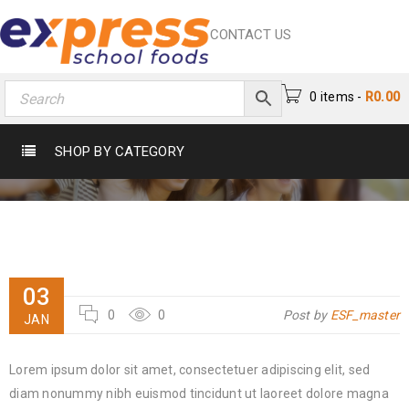
CONTACT US
0 items
-
R
0.00
MRS.JANE
SHOP BY CATEGORY
Home
›
Testimonial
›
Mrs.Jane
03
0
0
Post by
ESF_master
JAN
Lorem ipsum dolor sit amet, consectetuer adipiscing elit, sed
diam nonummy nibh euismod tincidunt ut laoreet dolore magna