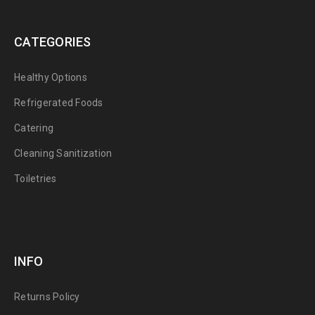
CATEGORIES
Healthy Options
Refrigerated Foods
Catering
Cleaning Sanitization
Toiletries
INFO
Returns Policy