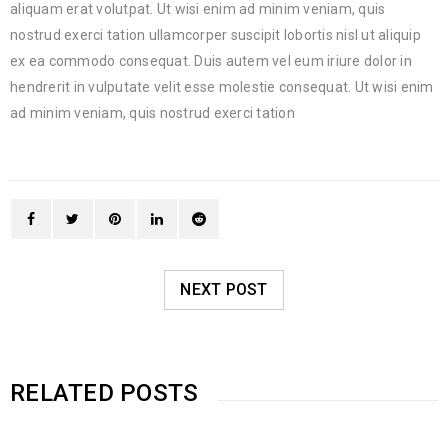
aliquam erat volutpat. Ut wisi enim ad minim veniam, quis
nostrud exerci tation ullamcorper suscipit lobortis nisl ut aliquip
ex ea commodo consequat. Duis autem vel eum iriure dolor in
hendrerit in vulputate velit esse molestie consequat. Ut wisi enim
ad minim veniam, quis nostrud exerci tation
NEXT POST
RELATED POSTS