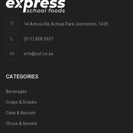
14 Activia Rd, Activia Park, Germiston, 1429
(011) 828 3537
info@esf.co.za
CATEGORIES
Beverages
Crisps & Snacks
Cake & Biscuits
Chocs & Sweets