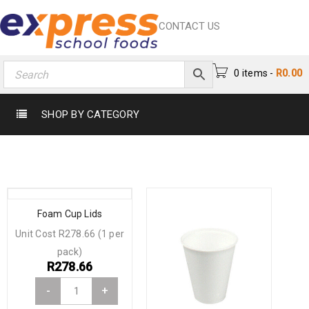
CONTACT US
0 items
-
R
0.00
SHOP BY CATEGORY
Foam Cup Lids
Unit Cost R278.66 (1 per
pack)
R
278.66
-
+