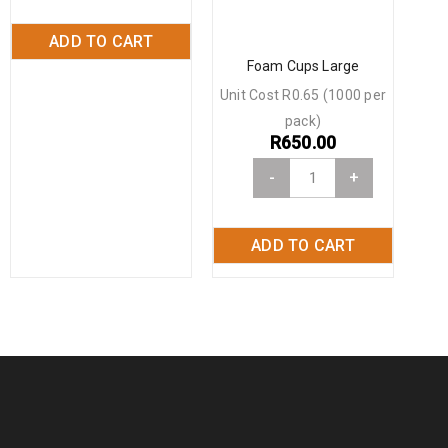
ADD TO CART
Foam Cups Large
Unit Cost R0.65 (1000 per
pack)
R
650.00
-
+
ADD TO CART