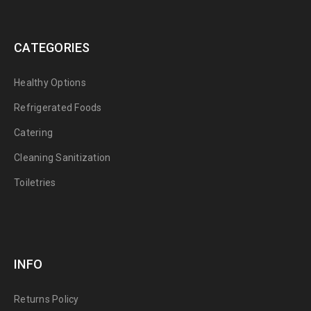
CATEGORIES
Healthy Options
Refrigerated Foods
Catering
Cleaning Sanitization
Toiletries
INFO
Returns Policy