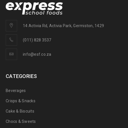
14 Activia Rd, Activia Park, Germiston, 1429
(011) 828 3537
info@esf.co.za
CATEGORIES
Beverages
Crisps & Snacks
Cake & Biscuits
Chocs & Sweets