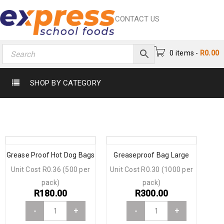
CONTACT US
0 items
-
R
0.00
SHOP BY CATEGORY
Grease Proof Hot Dog Bags
Greaseproof Bag Large
Unit Cost R0.36 (500 per
Unit Cost R0.30 (1000 per
pack)
pack)
R
180.00
R
300.00
-
+
-
+