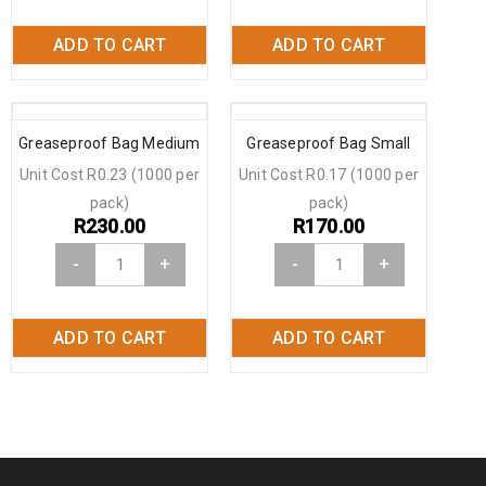
ADD TO CART
ADD TO CART
Greaseproof Bag Medium
Greaseproof Bag Small
Unit Cost R0.23 (1000 per
Unit Cost R0.17 (1000 per
pack)
pack)
R
230.00
R
170.00
-
+
-
+
ADD TO CART
ADD TO CART