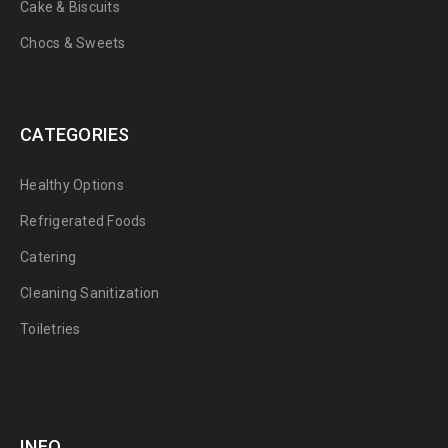
Cake & Biscuits
Chocs & Sweets
CATEGORIES
Healthy Options
Refrigerated Foods
Catering
Cleaning Sanitization
Toiletries
INFO