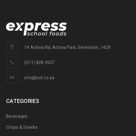
14 Activia Rd, Activia Park, Germiston, 1429
(011) 828 3537
info@esf.co.za
CATEGORIES
Beverages
Crisps & Snacks