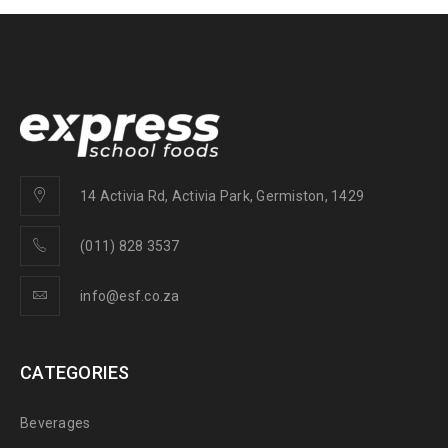
14 Activia Rd, Activia Park, Germiston, 1429
(011) 828 3537
info@esf.co.za
CATEGORIES
Beverages