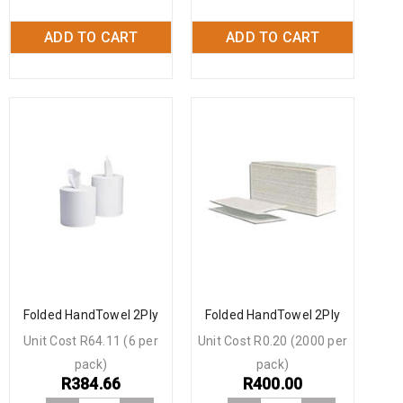
ADD TO CART
ADD TO CART
Folded HandTowel 2Ply
Folded HandTowel 2Ply
Unit Cost R64.11 (6 per
Unit Cost R0.20 (2000 per
pack)
pack)
R
384.66
R
400.00