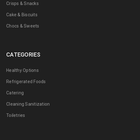
Crisps & Snacks
Cake & Biscuits
Chocs & Sweets
CATEGORIES
Healthy Options
Refrigerated Foods
Catering
Cleaning Sanitization
Toiletries