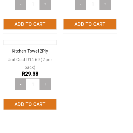
-
+
-
+
ADD TO CART
ADD TO CART
Kitchen Towel 2Ply
Unit Cost R14.69 (2 per
pack)
R
29.38
-
+
ADD TO CART