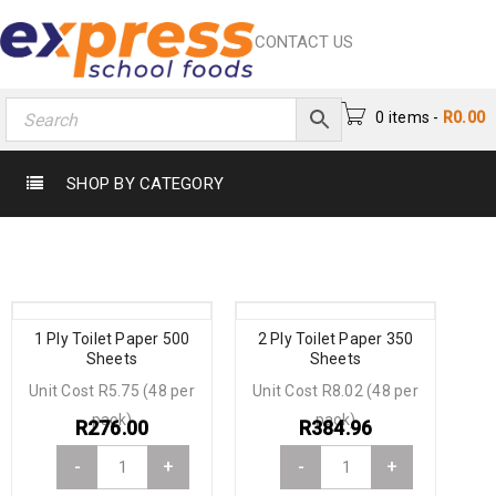
CONTACT US
0 items
-
R
0.00
SHOP BY CATEGORY
1 Ply Toilet Paper 500
2 Ply Toilet Paper 350
Sheets
Sheets
Unit Cost R5.75 (48 per
Unit Cost R8.02 (48 per
pack)
pack)
R
276.00
R
384.96
-
+
-
+