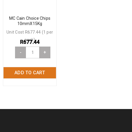
MC Cain Choice Chips
10mmX15Kg
Unit Cost R677.44 (1 per
pack)
R
677.44
-
+
ADD TO CART