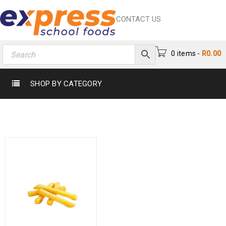
CONTACT US
0 items
-
R
0.00
SHOP BY CATEGORY