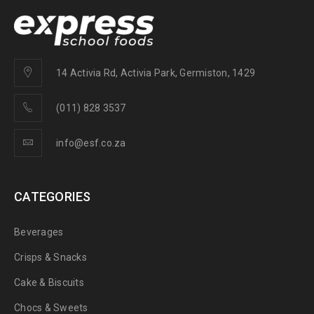
14 Activia Rd, Activia Park, Germiston, 1429
(011) 828 3537
info@esf.co.za
CATEGORIES
Beverages
Crisps & Snacks
Cake & Biscuits
Chocs & Sweets