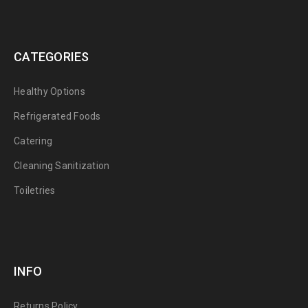
CATEGORIES
Healthy Options
Refrigerated Foods
Catering
Cleaning Sanitization
Toiletries
INFO
Returns Policy