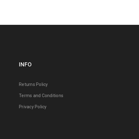
INFO
Returns Policy
Terms and Conditions
Privacy Policy