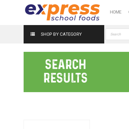
HOME
SHOP BY CATEGORY