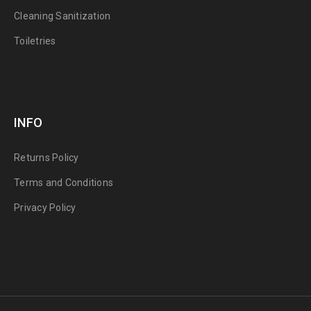
Cleaning Sanitization
Toiletries
INFO
Returns Policy
Terms and Conditions
Privacy Policy