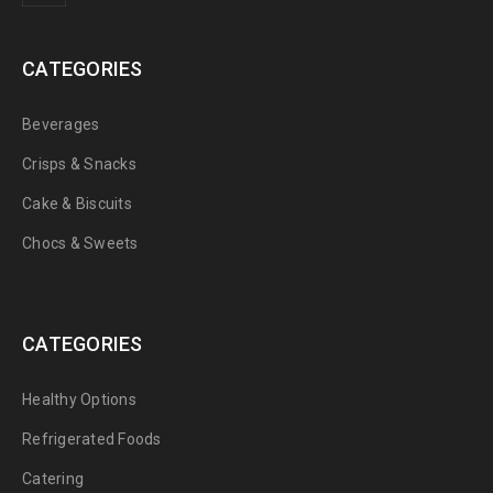
CATEGORIES
Beverages
Crisps & Snacks
Cake & Biscuits
Chocs & Sweets
CATEGORIES
Healthy Options
Refrigerated Foods
Catering