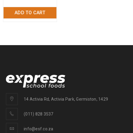
ADD TO CART
14 Activia Rd, Activia Park, Germiston, 1429
(011) 828 3537
info@esf.co.za