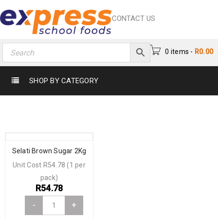
CONTACT US
0 items
-
R
0.00
SHOP BY CATEGORY
Selati Brown Sugar 2Kg
Unit Cost R54.78 (1 per
pack)
R
54.78
-
+