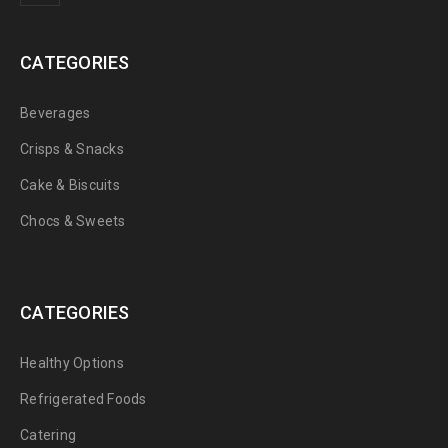
CATEGORIES
Beverages
Crisps & Snacks
Cake & Biscuits
Chocs & Sweets
CATEGORIES
Healthy Options
Refrigerated Foods
Catering