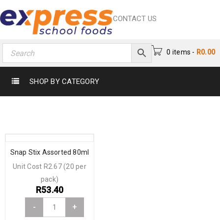
CONTACT US
0 items
-
R
0.00
SHOP BY CATEGORY
Snap Stix Assorted 80ml
Unit Cost R2.67 (20 per
pack)
R
53.40
-
+