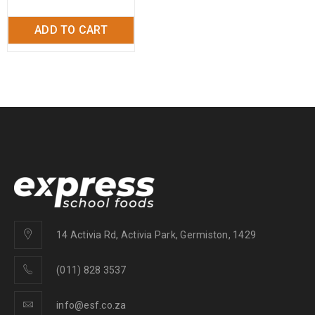
ADD TO CART
14 Activia Rd, Activia Park, Germiston, 1429
(011) 828 3537
info@esf.co.za