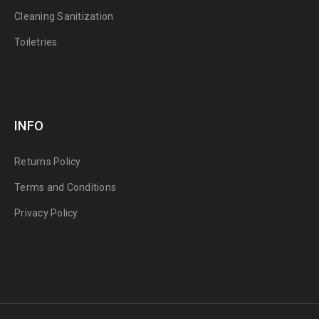
Cleaning Sanitization
Toiletries
INFO
Returns Policy
Terms and Conditions
Privacy Policy