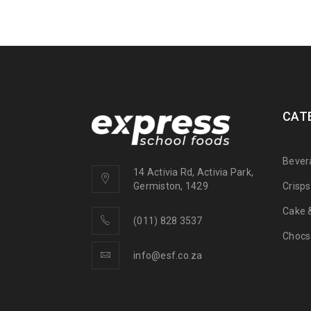
CAT
Bever
14 Activia Rd, Activia Park,
Crisp
Germiston, 1429
Cake &
(011) 828 3537
Chocs
info@esf.co.za