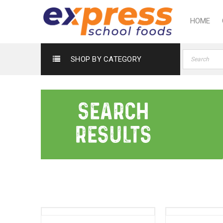
HOME
SHOP BY CATEGORY