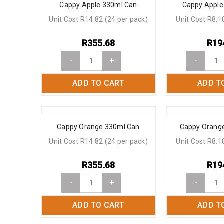
Cappy Apple 330ml Can
Cappy Apple
Unit Cost R14.82 (24 per pack)
Unit Cost R8.1
R
355.68
R
19
-
+
-
ADD TO CART
ADD T
Cappy Orange 330ml Can
Cappy Orange
Unit Cost R14.82 (24 per pack)
Unit Cost R8.1
R
355.68
R
19
-
+
-
ADD TO CART
ADD T