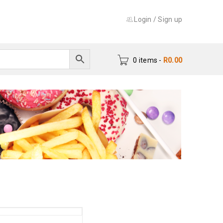
Login
/
Sign up
0 items
-
R
0.00