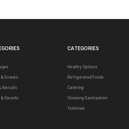
EGORIES
CATEGORIES
ages
Healthy Options
s & Snacks
Refrigerated Foods
 Biscuits
Catering
 & Sweets
Cleaning Sanitization
Toiletries