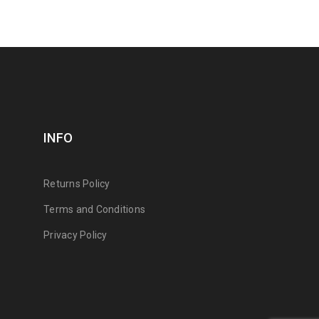
INFO
Returns Policy
Terms and Conditions
Privacy Policy