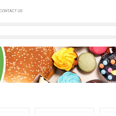
CONTACT US