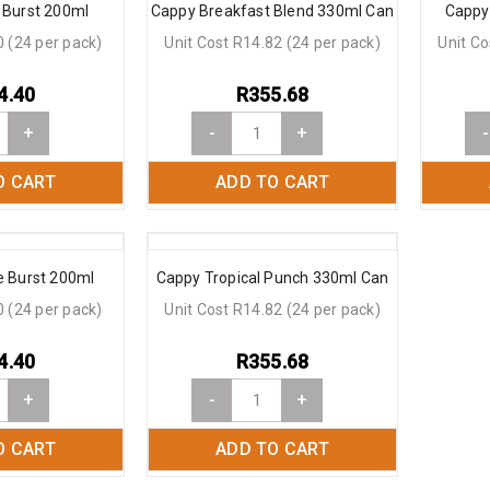
 Burst 200ml
Cappy Breakfast Blend 330ml Can
Cappy
0 (24 per pack)
Unit Cost R14.82 (24 per pack)
Unit Co
4.40
R
355.68
+
-
+
-
O CART
ADD TO CART
 Burst 200ml
Cappy Tropical Punch 330ml Can
0 (24 per pack)
Unit Cost R14.82 (24 per pack)
4.40
R
355.68
+
-
+
O CART
ADD TO CART