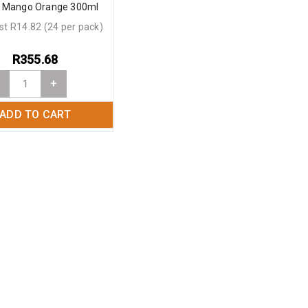
 Mango Orange 300ml
st R14.82 (24 per pack)
R
355.68
+
ADD TO CART