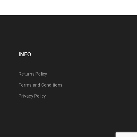
INFO
Returns Policy
Terms and Conditions
Privacy Policy