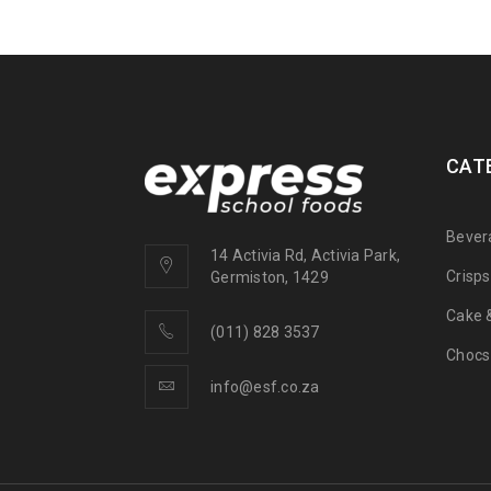
CAT
Bever
14 Activia Rd, Activia Park,
Crisp
Germiston, 1429
Cake &
(011) 828 3537
Chocs
info@esf.co.za