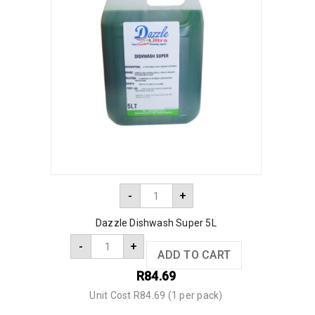
-
+
Dazzle Dishwash Super 5L
-
+
ADD TO CART
R
84.69
Unit Cost R84.69 (1 per pack)