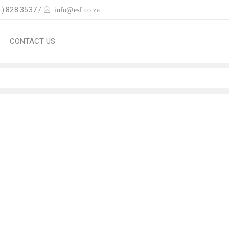
) 828 3537 /
info@esf.co.za
CONTACT US