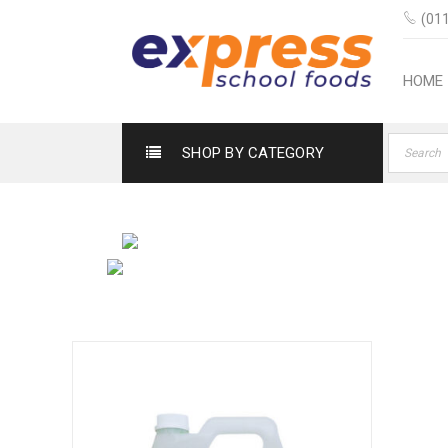
(011
HOME
SHOP BY CATEGORY