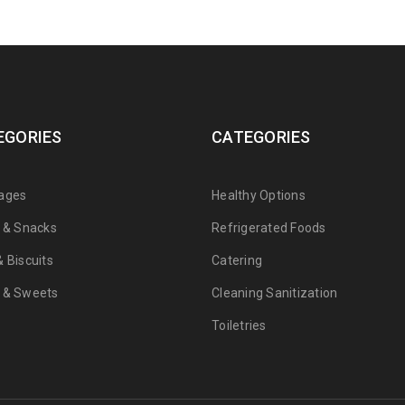
EGORIES
CATEGORIES
ages
Healthy Options
s & Snacks
Refrigerated Foods
 Biscuits
Catering
 & Sweets
Cleaning Sanitization
Toiletries