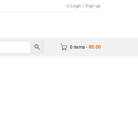
Login
/
Sign up
0 items
-
R
0.00