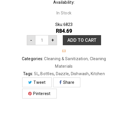
Availability:
In Stock
Sku:
6823
R
84.69
-
+
ADD TO CART
Categories:
Cleaning & Sanitization
,
Cleaning
Materials
Tags:
5L
,
Bottles
,
Dazzle
,
Dishwash
,
Kitchen
Tweet
Share
Pinterest