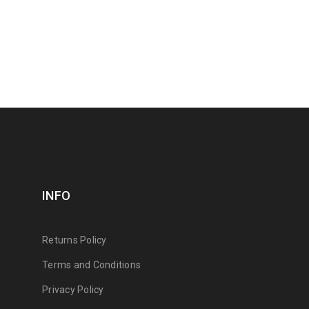
INFO
Returns Policy
Terms and Conditions
Privacy Policy