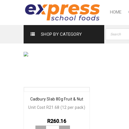
HOME
SHOP BY CATEGORY
Cadbury Slab 80g Fruit & Nut
Unit Cost R21.68 (12 per pack)
R
260.16