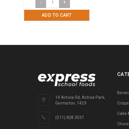
-
+
ADD TO CART
CAT
Bever
14 Activia Rd, Activia Park,
Crisp
Germiston, 1429
Cake &
(011) 828 3537
Chocs