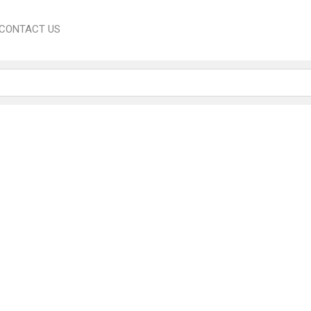
CONTACT US