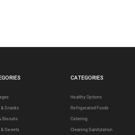
EGORIES
CATEGORIES
ages
Healthy Options
s & Snacks
Refrigerated Foods
 Biscuits
Catering
 & Sweets
Cleaning Sanitization