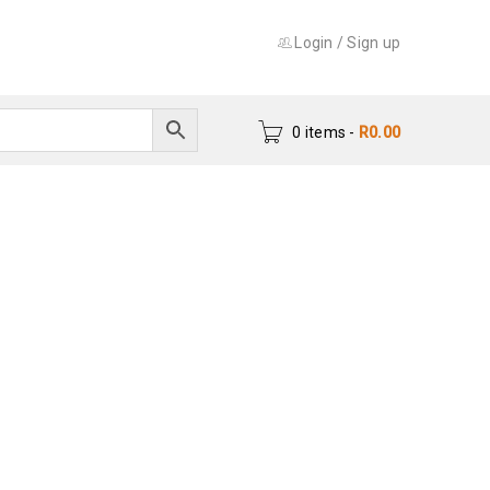
Login
/
Sign up
0 items
-
R
0.00