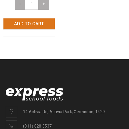
-
+
ADD TO CART
14 Activia Rd, Activia Park, Germiston, 1429
(011) 828 3537