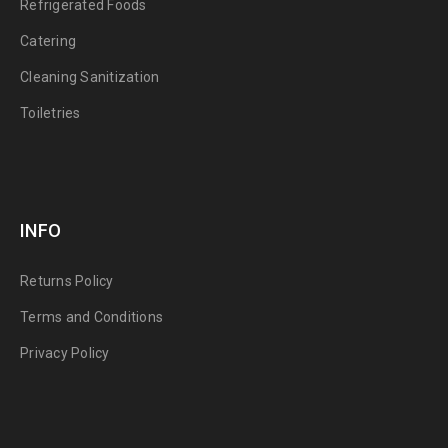
Refrigerated Foods
Catering
Cleaning Sanitization
Toiletries
INFO
Returns Policy
Terms and Conditions
Privacy Policy