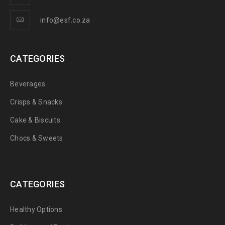
info@esf.co.za
CATEGORIES
Beverages
Crisps & Snacks
Cake & Biscuits
Chocs & Sweets
CATEGORIES
Healthy Options