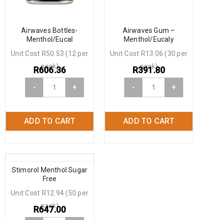
Airwaves Bottles-
Airwaves Gum –
Menthol/Eucal
Menthol/Eucaly
Unit Cost R50.53 (12 per
Unit Cost R13.06 (30 per
pack)
pack)
R
606.36
R
391.80
-
+
-
+
ADD TO CART
ADD TO CART
Stimorol Menthol Sugar
Free
Unit Cost R12.94 (50 per
pack)
R
647.00