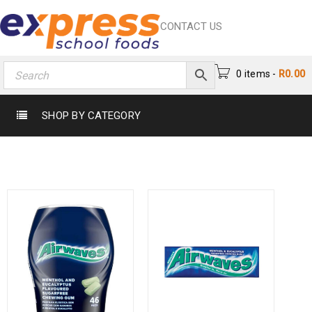
CONTACT US
0 items
-
R
0.00
SHOP BY CATEGORY