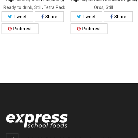
Ready to drink
,
Still
,
Tetra Pack
Oros
,
Still
Tweet
Share
Tweet
Share
Pinterest
Pinterest