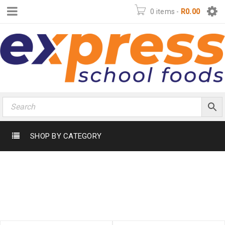
0 items
-
R
0.00
SHOP BY CATEGORY