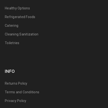
Healthy Options
Refrigerated Foods
Catering
Cleaning Sanitization
Toiletries
INFO
Returns Policy
Terms and Conditions
Privacy Policy