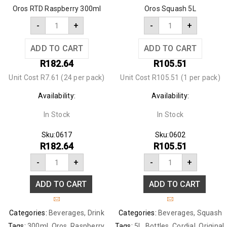
Oros RTD Raspberry 300ml
Oros Squash 5L
-
+
-
+
ADD TO CART
ADD TO CART
R
182.64
R
105.51
Unit Cost R7.61 (24 per pack)
Unit Cost R105.51 (1 per pack)
Availability:
Availability:
In Stock
In Stock
Sku:
0617
Sku:
0602
R
182.64
R
105.51
-
+
-
+
ADD TO CART
ADD TO CART
Categories:
Beverages
,
Drink
Categories:
Beverages
,
Squash
Tags:
300ml
,
Oros
,
Raspberry
,
Tags:
5L
,
Bottles
,
Cordial
,
Original
,