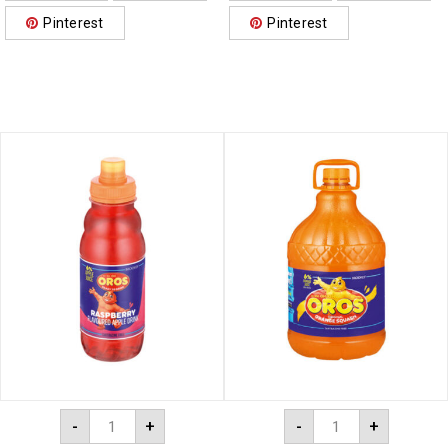
Pinterest
Pinterest
-
+
-
+