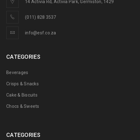
14 Activia Rd, Activia Park, Germiston, 1429
(011) 828 3537
info@esf.co.za
CATEGORIES
Beverages
Crisps & Snacks
Cake & Biscuits
Chocs & Sweets
CATEGORIES