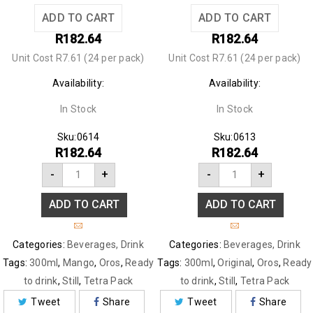
ADD TO CART
ADD TO CART
R
182.64
R
182.64
Unit Cost R7.61 (24 per pack)
Unit Cost R7.61 (24 per pack)
Availability:
Availability:
In Stock
In Stock
Sku:
0614
Sku:
0613
R
182.64
R
182.64
-
+
-
+
ADD TO CART
ADD TO CART
Categories:
Beverages
,
Drink
Categories:
Beverages
,
Drink
Tags:
300ml
,
Mango
,
Oros
,
Ready
Tags:
300ml
,
Original
,
Oros
,
Ready
to drink
,
Still
,
Tetra Pack
to drink
,
Still
,
Tetra Pack
Tweet
Share
Tweet
Share