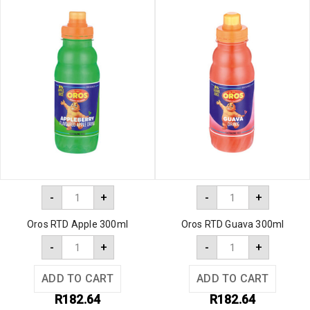
-
+
-
+
Oros RTD Apple 300ml
Oros RTD Guava 300ml
-
+
-
+
ADD TO CART
ADD TO CART
R
182.64
R
182.64