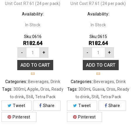
Unit Cost R7.61 (24 per pack)
Unit Cost R7.61 (24 per pack)
Availability:
Availability:
In Stock
In Stock
Sku:
0616
Sku:
0615
R
182.64
R
182.64
-
+
-
+
ADD TO CART
ADD TO CART
Categories:
Beverages
,
Drink
Categories:
Beverages
,
Drink
Tags:
300ml
,
Apple
,
Oros
,
Ready
Tags:
300ml
,
Guava
,
Oros
,
Ready
to drink
,
Still
,
Tetra Pack
to drink
,
Still
,
Tetra Pack
Tweet
Share
Tweet
Share
Pinterest
Pinterest