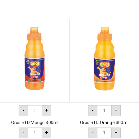
-
+
-
+
Oros RTD Mango 300ml
Oros RTD Orange 300ml
-
+
-
+