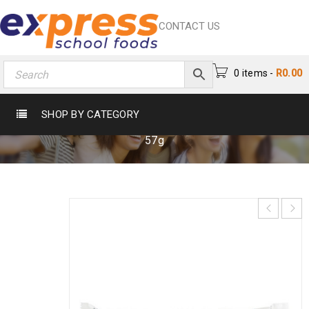
CONTACT US
0 items
-
R
0.00
BOUNTY BAR 57G
SHOP BY CATEGORY
Home
›
Chocs & Sweets
›
Chocolates
›
Bounty Bar
57g