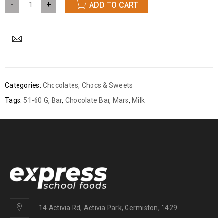
-
+
ADD TO CART
Categories:
Chocolates
,
Chocs & Sweets
Tags:
51-60 G
,
Bar
,
Chocolate Bar
,
Mars
,
Milk
14 Activia Rd, Activia Park, Germiston, 1429