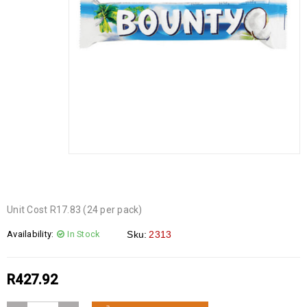
Unit Cost R17.83 (24 per pack)
Availability:
In Stock
Sku:
2313
R
427.92