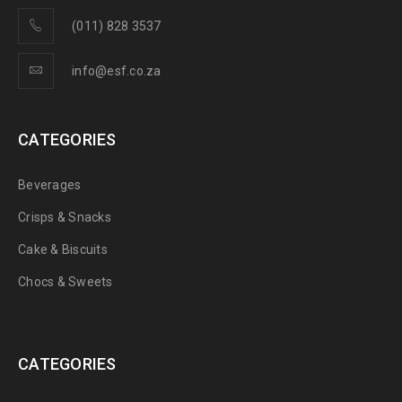
(011) 828 3537
info@esf.co.za
CATEGORIES
Beverages
Crisps & Snacks
Cake & Biscuits
Chocs & Sweets
CATEGORIES