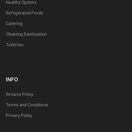
Healthy Options
Refrigerated Foods
Catering
Cleaning Sanitization
Toiletries
INFO
Returns Policy
Terms and Conditions
Privacy Policy