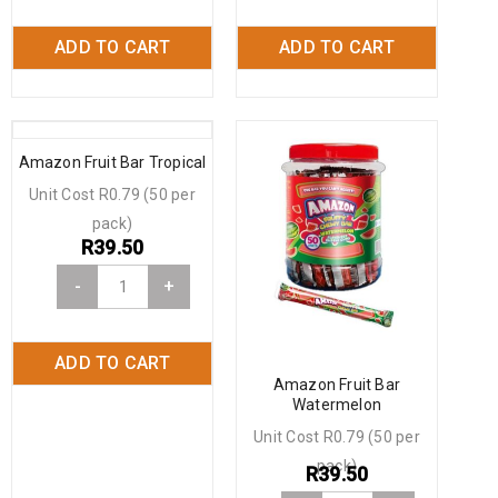
ADD TO CART
ADD TO CART
Amazon Fruit Bar Tropical
Unit Cost R0.79 (50 per
pack)
R
39.50
-
+
ADD TO CART
Amazon Fruit Bar
Watermelon
Unit Cost R0.79 (50 per
pack)
R
39.50