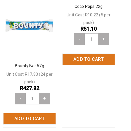
Coco Pops 22g
Unit Cost R10.22 (5 per
pack)
R
51.10
-
+
ADD TO CART
Bounty Bar 57g
Unit Cost R17.83 (24 per
pack)
R
427.92
-
+
ADD TO CART