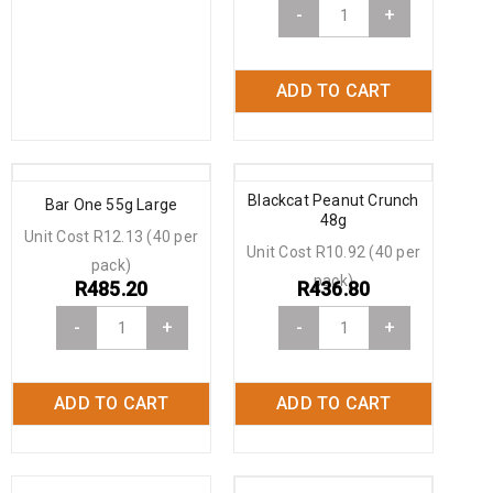
-
+
ADD TO CART
Blackcat Peanut Crunch
Bar One 55g Large
48g
Unit Cost R12.13 (40 per
Unit Cost R10.92 (40 per
pack)
pack)
R
485.20
R
436.80
-
+
-
+
ADD TO CART
ADD TO CART