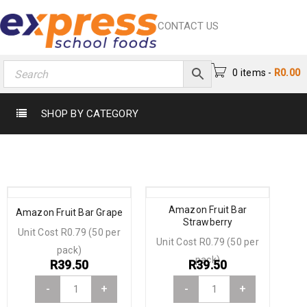
CONTACT US
0 items
-
R
0.00
SHOP BY CATEGORY
Amazon Fruit Bar
Amazon Fruit Bar Grape
Strawberry
Unit Cost R0.79 (50 per
Unit Cost R0.79 (50 per
pack)
pack)
R
39.50
R
39.50
-
+
-
+