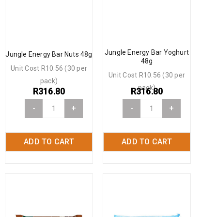
Jungle Energy Bar Yoghurt
Jungle Energy Bar Nuts 48g
48g
Unit Cost R10.56 (30 per
Unit Cost R10.56 (30 per
pack)
pack)
R
316.80
R
316.80
-
+
-
+
ADD TO CART
ADD TO CART