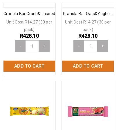
Granola Bar Cranb&Linseed
Granola Bar Oats&Yoghurt
Unit Cost R14.27 (30 per
Unit Cost R14.27 (30 per
pack)
pack)
R
428.10
R
428.10
-
+
-
+
ADD TO CART
ADD TO CART