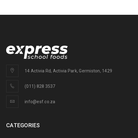
14 Activia Rd, Activia Park, Germiston, 1429
(011) 828 3537
info@esf.co.za
CATEGORIES