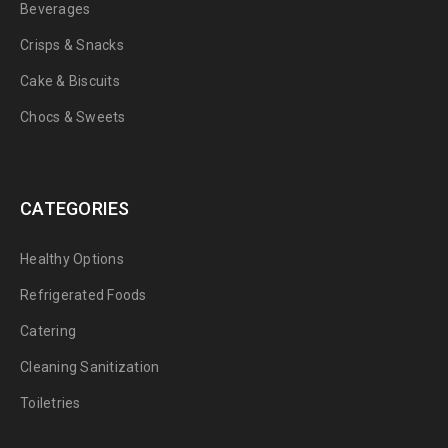
Beverages
Crisps & Snacks
Cake & Biscuits
Chocs & Sweets
CATEGORIES
Healthy Options
Refrigerated Foods
Catering
Cleaning Sanitization
Toiletries