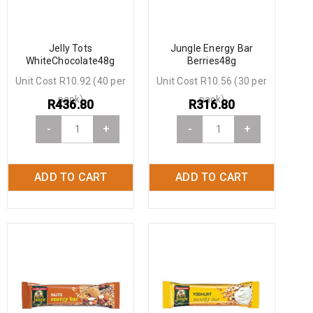
Jelly Tots
Jungle Energy Bar
WhiteChocolate48g
Berries48g
Unit Cost R10.92 (40 per
Unit Cost R10.56 (30 per
pack)
pack)
R
436.80
R
316.80
-
+
-
+
ADD TO CART
ADD TO CART