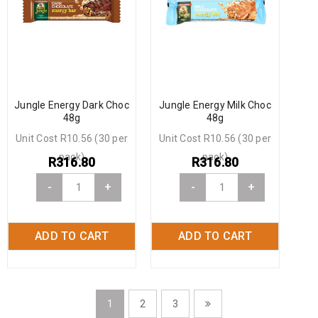
Jungle Energy Dark Choc
Jungle Energy Milk Choc
48g
48g
Unit Cost R10.56 (30 per
Unit Cost R10.56 (30 per
pack)
pack)
R
316.80
R
316.80
-
+
-
+
ADD TO CART
ADD TO CART
1
2
3