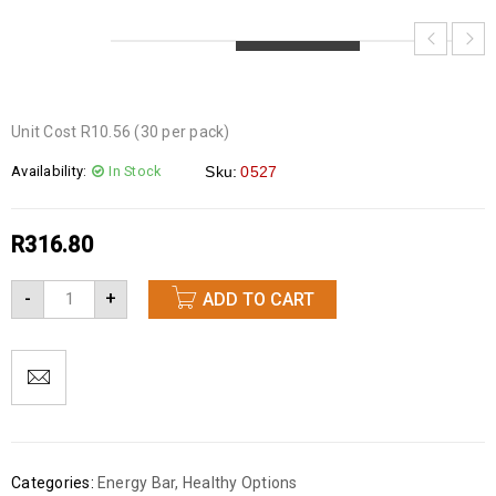
LOADING...
LOADING...
LOADING...
Unit Cost R10.56 (30 per pack)
Availability:
In Stock
Sku:
0527
R
316.80
-
+
ADD TO CART
Categories:
Energy Bar
,
Healthy Options