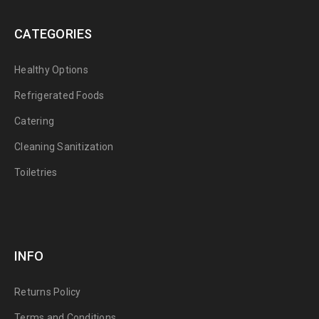
CATEGORIES
Healthy Options
Refrigerated Foods
Catering
Cleaning Sanitization
Toiletries
INFO
Returns Policy
Terms and Conditions