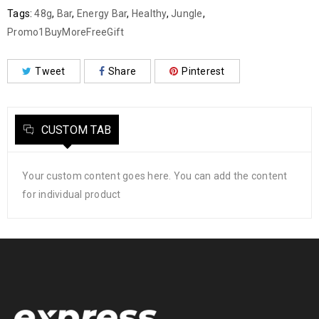
Tags:
48g
,
Bar
,
Energy Bar
,
Healthy
,
Jungle
,
Promo1BuyMoreFreeGift
Tweet
Share
Pinterest
CUSTOM TAB
Your custom content goes here. You can add the content
for individual product