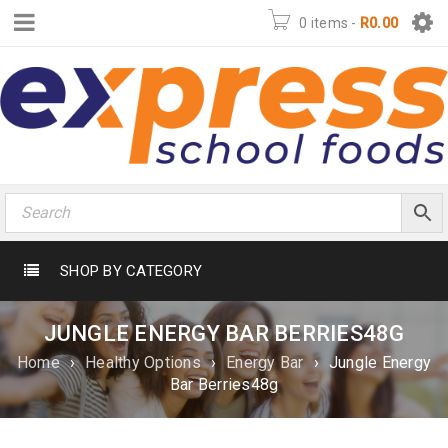
0 items
-
R
0.00
SHOP BY CATEGORY
JUNGLE ENERGY BAR BERRIES48G
Home
›
Healthy Options
›
Energy Bar
›
Jungle Energy
Bar Berries48g