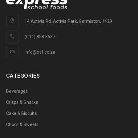
14 Activia Rd, Activia Park, Germiston, 1429
(011) 828 3537
info@esf.co.za
CATEGORIES
Beverages
Crisps & Snacks
Cake & Biscuits
Chocs & Sweets