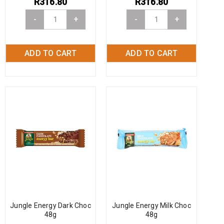
R
316.80
R
316.80
-
+
-
+
ADD TO CART
ADD TO CART
Jungle Energy Dark Choc
Jungle Energy Milk Choc
48g
48g