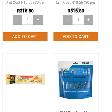
Unit Cost R10.56 (30 per
Unit Cost R10.56 (30 per
pack)
pack)
R
316.80
R
316.80
-
+
-
+
ADD TO CART
ADD TO CART