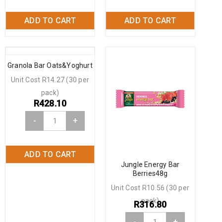
ADD TO CART
ADD TO CART
Granola Bar Oats&Yoghurt
Unit Cost R14.27 (30 per
pack)
R
428.10
-
+
ADD TO CART
Jungle Energy Bar
Berries48g
Unit Cost R10.56 (30 per
pack)
R
316.80
-
+