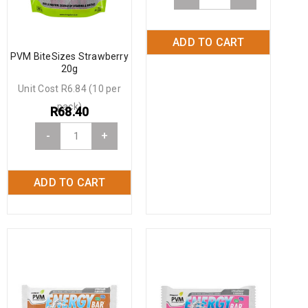
ADD TO CART
PVM BiteSizes Strawberry
20g
Unit Cost R6.84 (10 per
pack)
R
68.40
-
+
ADD TO CART