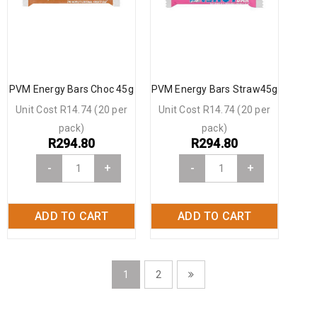
PVM Energy Bars Choc 45g
PVM Energy Bars Straw45g
Unit Cost R14.74 (20 per
Unit Cost R14.74 (20 per
pack)
pack)
R
294.80
R
294.80
-
+
-
+
ADD TO CART
ADD TO CART
1
2