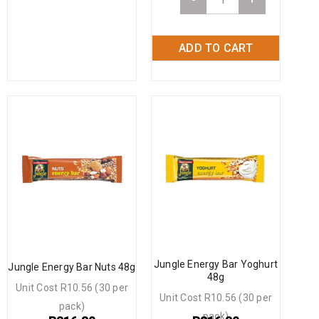
ADD TO CART
Jungle Energy Bar Yoghurt
Jungle Energy Bar Nuts 48g
48g
Unit Cost R10.56 (30 per
Unit Cost R10.56 (30 per
pack)
pack)