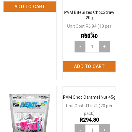
ADD TO CART
PVM BiteSizes ChocStraw
20g
Unit Cost R6.84 (10 per
pack)
R
68.40
-
+
ADD TO CART
PVM Choc Caramel Nut 45g
Unit Cost R14.74 (20 per
pack)
R
294.80
-
+