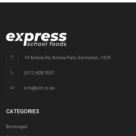
14 Activia Rd, Activia Park, Germiston, 1429
(011) 828 3537
info@esf.co.za
CATEGORIES
Beverages