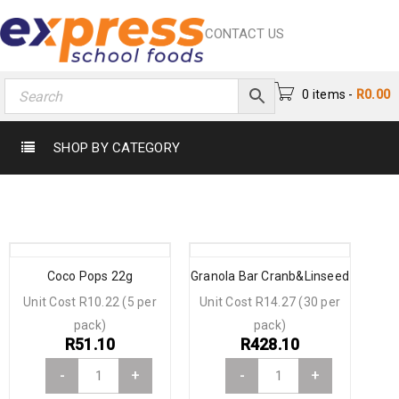
CONTACT US
0 items
-
R
0.00
SHOP BY CATEGORY
Coco Pops 22g
Granola Bar Cranb&Linseed
Unit Cost R10.22 (5 per
Unit Cost R14.27 (30 per
pack)
pack)
R
51.10
R
428.10
-
+
-
+