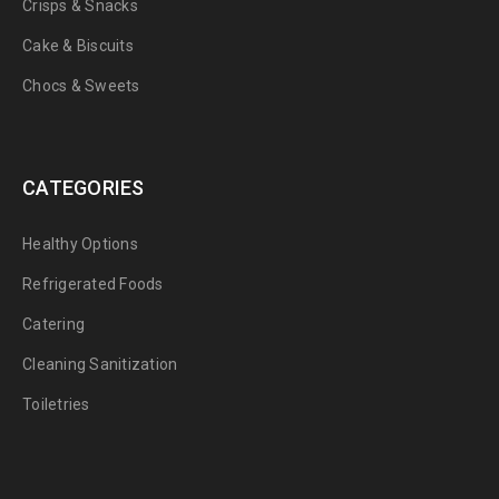
Crisps & Snacks
Cake & Biscuits
Chocs & Sweets
CATEGORIES
Healthy Options
Refrigerated Foods
Catering
Cleaning Sanitization
Toiletries