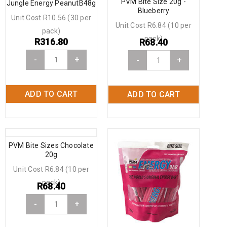
PVM Bite Size 20g -
Jungle Energy PeanutB48g
Blueberry
Unit Cost R10.56 (30 per
Unit Cost R6.84 (10 per
pack)
pack)
R
316.80
R
68.40
-
+
-
+
ADD TO CART
ADD TO CART
PVM Bite Sizes Chocolate
20g
Unit Cost R6.84 (10 per
pack)
R
68.40
-
+