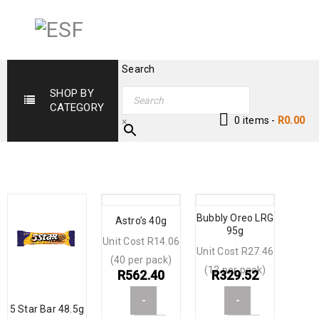
Search
SHOP BY
CATEGORY
0 items
-
R
0.00
×
Bubbly Oreo LRG
Astro’s 40g
95g
Unit Cost R14.06
Unit Cost R27.46
(40 per pack)
(12 per pack)
R
562.40
R
329.52
-
-
5 Star Bar 48.5g