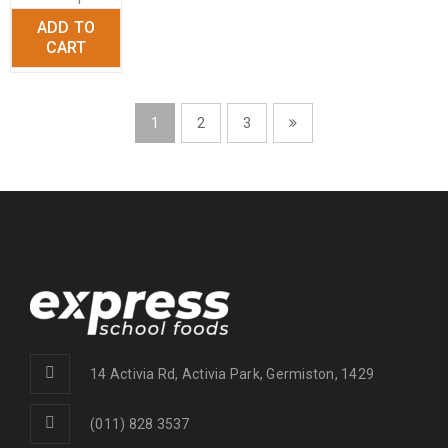
ADD TO
+
CART
1
2
3
14 Activia Rd, Activia Park, Germiston, 1429
(011) 828 3537