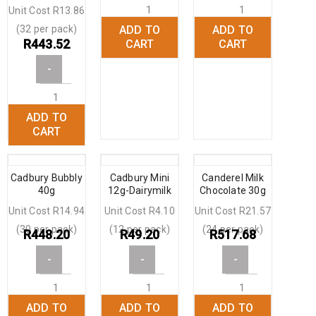
Unit Cost R13.86
(32 per pack)
ADD TO
ADD TO
+
+
R
443.52
CART
CART
-
ADD TO
+
CART
Cadbury Bubbly
Cadbury Mini
Canderel Milk
40g
12g-Dairymilk
Chocolate 30g
Unit Cost R14.94
Unit Cost R4.10
Unit Cost R21.57
(30 per pack)
(12 per pack)
(24 per pack)
R
448.20
R
49.20
R
517.68
-
-
-
ADD TO
ADD TO
ADD TO
+
+
+