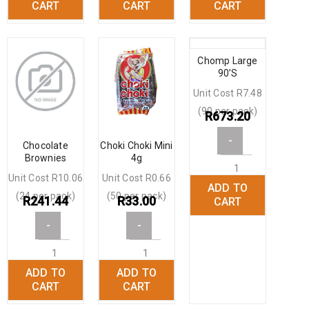
CART
CART
CART
Chomp Large
90’S
Unit Cost R7.48
(90 per pack)
R
673.20
-
Chocolate
Choki Choki Mini
Brownies
4g
Unit Cost R10.06
Unit Cost R0.66
ADD TO
+
(24 per pack)
(50 per pack)
R
241.44
R
33.00
CART
-
-
ADD TO
ADD TO
+
+
CART
CART