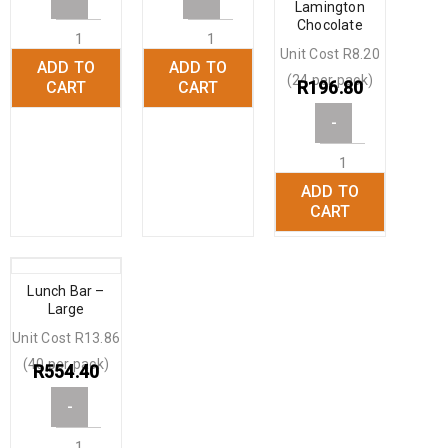
Lamington
Chocolate
Unit Cost R8.20
ADD TO
ADD TO
+
+
(24 per pack)
R
196.80
CART
CART
-
ADD TO
+
CART
Lunch Bar –
Large
Unit Cost R13.86
(40 per pack)
R
554.40
-