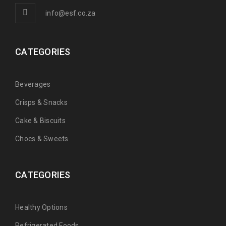
info@esf.co.za
CATEGORIES
Beverages
Crisps & Snacks
Cake & Biscuits
Chocs & Sweets
CATEGORIES
Healthy Options
Refrigerated Foods