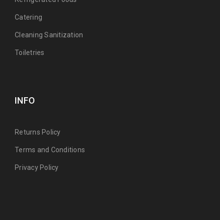
Catering
Cleaning Sanitization
Toiletries
INFO
Returns Policy
Terms and Conditions
Privacy Policy