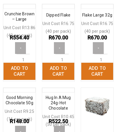
Crunchie Brown
Dipped Flake
Flake Large 32g
– Large
Unit Cost R16.75
Unit Cost R16.75
Unit Cost R13.86
(40 per pack)
(40 per pack)
(40 per pack)
R
554.40
R
670.00
R
670.00
-
-
-
ADD TO
ADD TO
ADD TO
+
+
+
CART
CART
CART
Good Morning
Hug In A Mug
Chocolate 50g
24g-Hot
Chocolate
Unit Cost R9.25
Unit Cost R10.45
(16 per pack)
R
148.00
R
522.50
(50 per pack)
-
-