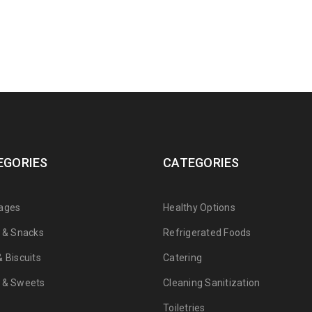
EGORIES
CATEGORIES
ages
Healthy Options
s & Snacks
Refrigerated Foods
 Biscuits
Catering
 & Sweets
Cleaning Sanitization
Toiletries