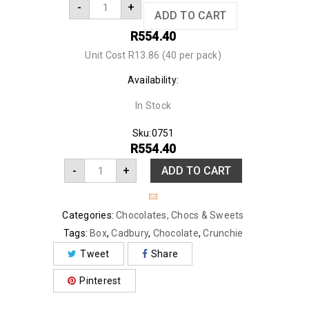
-
+
ADD TO CART
R
554.40
Unit Cost R13.86 (40 per pack)
Availability:
In Stock
Sku:
0751
R
554.40
-
+
ADD TO CART
Categories:
Chocolates
,
Chocs & Sweets
Tags:
Box
,
Cadbury
,
Chocolate
,
Crunchie
Tweet
Share
Pinterest