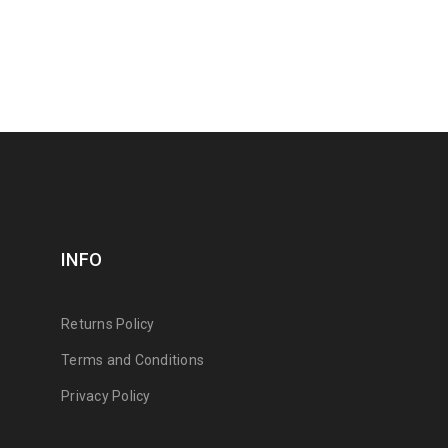
INFO
Returns Policy
Terms and Conditions
Privacy Policy