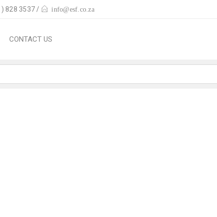
) 828 3537 /
info@esf.co.za
CONTACT US