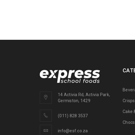
CAT
Bever
14 Activia Rd, Activia Park,
Crisp
Germiston, 1429
Cake &
(011) 828 3537
Chocs
info@esf.co.za