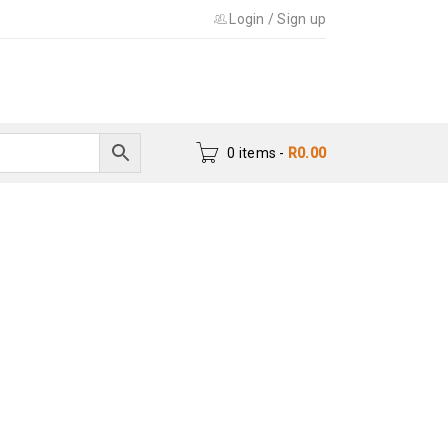
Login
/
Sign up
0 items
-
R
0.00