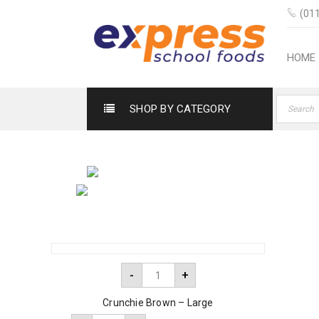
(011
HOME
SHOP BY CATEGORY
-
+
Crunchie Brown – Large