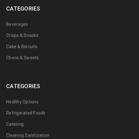
CATEGORIES
Beverages
Crisps & Snacks
Cake & Biscuits
Chocs & Sweets
CATEGORIES
Healthy Options
Refrigerated Foods
Catering
Cleaning Sanitization