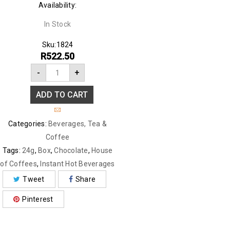
Availability:
In Stock
Sku:
1824
R
522.50
-
+
ADD TO CART
Categories:
Beverages
,
Tea &
Coffee
Tags:
24g
,
Box
,
Chocolate
,
House
of Coffees
,
Instant Hot Beverages
Tweet
Share
Pinterest