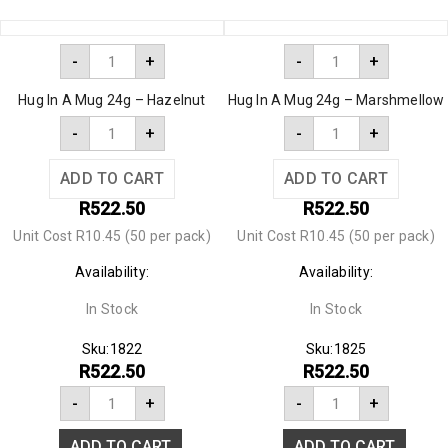
-
+
-
+
Hug In A Mug 24g – Hazelnut
Hug In A Mug 24g – Marshmellow
-
+
-
+
ADD TO CART
ADD TO CART
R
522.50
R
522.50
Unit Cost R10.45 (50 per pack)
Unit Cost R10.45 (50 per pack)
Availability:
Availability:
In Stock
In Stock
Sku:
1822
Sku:
1825
R
522.50
R
522.50
-
+
-
+
ADD TO CART
ADD TO CART