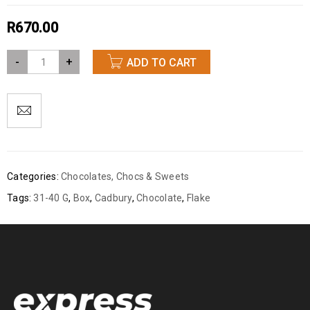
R
670.00
-
+
ADD TO CART
Categories:
Chocolates
,
Chocs & Sweets
Tags:
31-40 G
,
Box
,
Cadbury
,
Chocolate
,
Flake