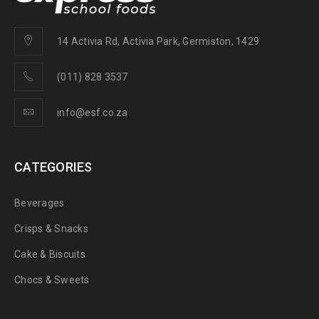
14 Activia Rd, Activia Park, Germiston, 1429
(011) 828 3537
info@esf.co.za
CATEGORIES
Beverages
Crisps & Snacks
Cake & Biscuits
Chocs & Sweets