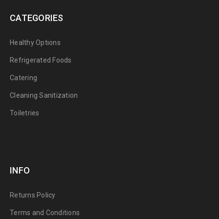
CATEGORIES
Healthy Options
Refrigerated Foods
Catering
Cleaning Sanitization
Toiletries
INFO
Returns Policy
Terms and Conditions