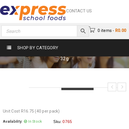
CONTACT US
0 items
-
R
0.00
FLAKE LARGE 32G
SHOP BY CATEGORY
Home
›
Chocs & Sweets
›
Chocolates
›
Flake Large
32g
LOADING...
LOADING...
LOADING...
Unit Cost R16.75 (40 per pack)
Availability:
In Stock
Sku:
0765