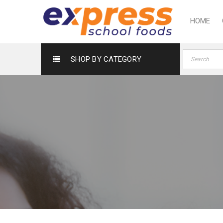
HOME
SHOP BY CATEGORY