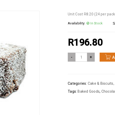
Unit Cost R8.20 (24 per pack
Availability:
In Stock
S
R
196.80
-
+
A
Categories:
Cake & Biscuits
,
Tags:
Baked Goods
,
Chocola