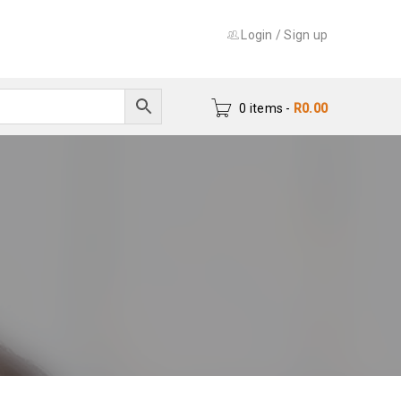
Login
/
Sign up
0 items
-
R
0.00