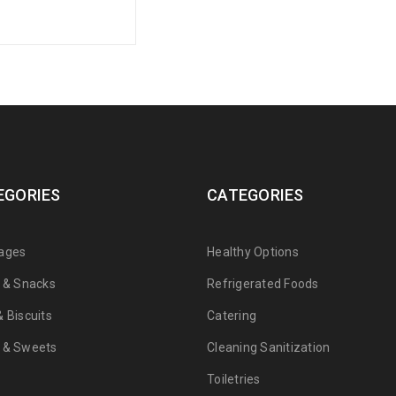
EGORIES
CATEGORIES
ages
Healthy Options
s & Snacks
Refrigerated Foods
 Biscuits
Catering
 & Sweets
Cleaning Sanitization
Toiletries