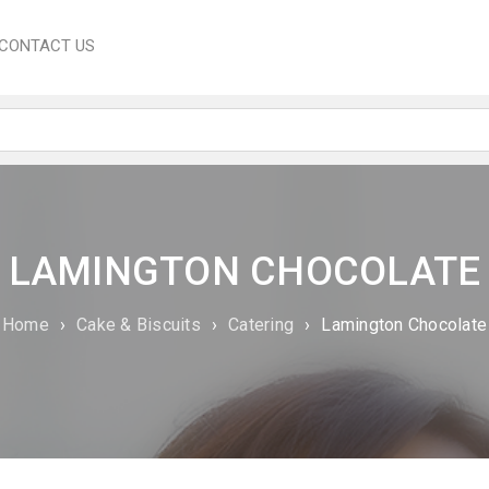
CONTACT US
LAMINGTON CHOCOLATE
Home
›
Cake & Biscuits
›
Catering
›
Lamington Chocolate