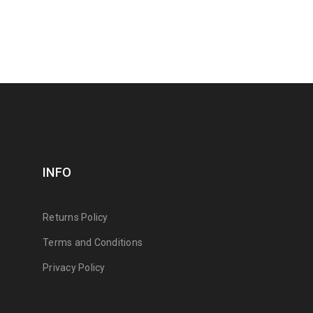
INFO
Returns Policy
Terms and Conditions
Privacy Policy