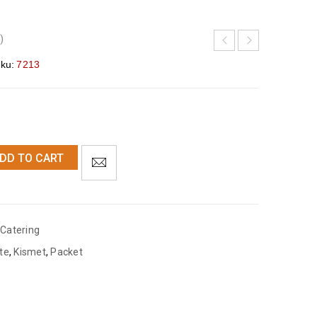
)
ku:
7213
DD TO CART
Catering
te
,
Kismet
,
Packet