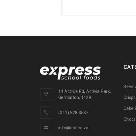
CAT
Bever
14 Activia Rd, Activia Park,
Crisp
Germiston, 1429
Cake &
(011) 828 3537
Chocs
info@esf.co.za