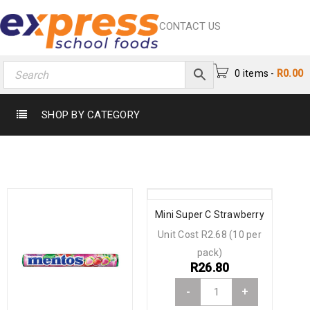
CONTACT US
0 items
-
R
0.00
SHOP BY CATEGORY
Mini Super C Strawberry
Unit Cost R2.68 (10 per
pack)
R
26.80
-
+