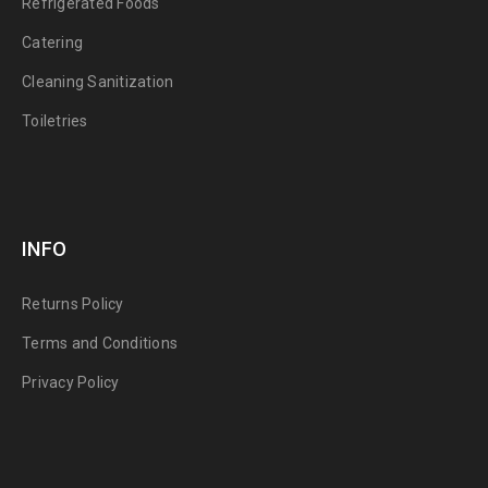
Refrigerated Foods
Catering
Cleaning Sanitization
Toiletries
INFO
Returns Policy
Terms and Conditions
Privacy Policy