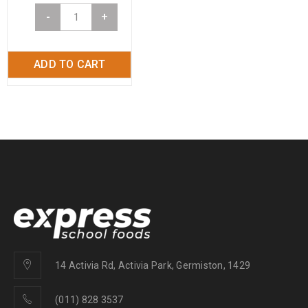
-
+
ADD TO CART
14 Activia Rd, Activia Park, Germiston, 1429
(011) 828 3537