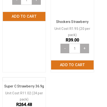
ADD TO CART
Shockers Strawberry
Unit Cost R1.95 (20 per
pack)
R
39.00
-
+
ADD TO CART
Super C Strawberry 36.9g
Unit Cost R11.02 (24 per
pack)
R
264.48