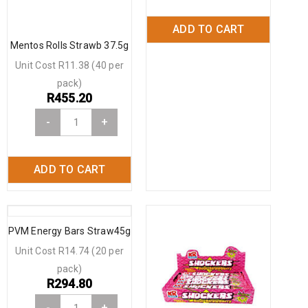
ADD TO CART
Mentos Rolls Strawb 37.5g
Unit Cost R11.38 (40 per
pack)
R
455.20
-
+
ADD TO CART
PVM Energy Bars Straw45g
Unit Cost R14.74 (20 per
pack)
R
294.80
-
+