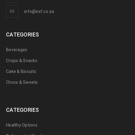
info@esf.co.za
CATEGORIES
Beverages
Crisps & Snacks
Cake & Biscuits
Chocs & Sweets
CATEGORIES
Healthy Options