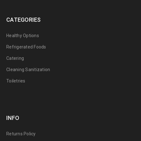
CATEGORIES
Healthy Options
Refrigerated Foods
Catering
Cleaning Sanitization
Toiletries
INFO
Returns Policy