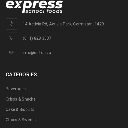
14 Activia Rd, Activia Park, Germiston, 1429
(011) 828 3537
info@esf.co.za
CATEGORIES
Beverages
Crisps & Snacks
Cake & Biscuits
Chocs & Sweets