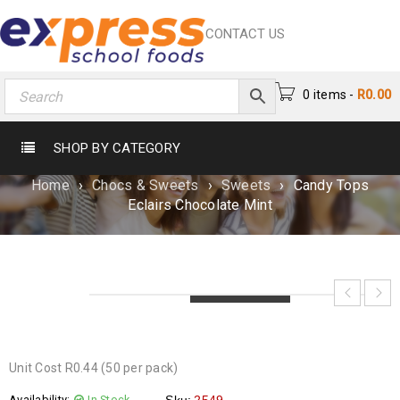
CONTACT US
0 items
-
R
0.00
CANDY TOPS ECLAIRS CHOCOLATE
SHOP BY CATEGORY
MINT
Home
›
Chocs & Sweets
›
Sweets
›
Candy Tops
Eclairs Chocolate Mint
LOADING...
LOADING...
LOADING...
Unit Cost R0.44 (50 per pack)
Availability:
In Stock