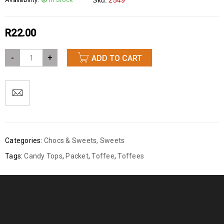
Sku:
2549
R
22.00
-
+
ADD TO CART
Categories:
Chocs & Sweets
,
Sweets
Tags:
Candy Tops
,
Packet
,
Toffee
,
Toffees