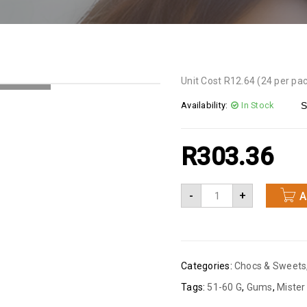
Unit Cost R12.64 (24 per pa
NG...
Availability:
In Stock
S
R
303.36
-
+
A
Categories:
Chocs & Sweets
Tags:
51-60 G
,
Gums
,
Mister