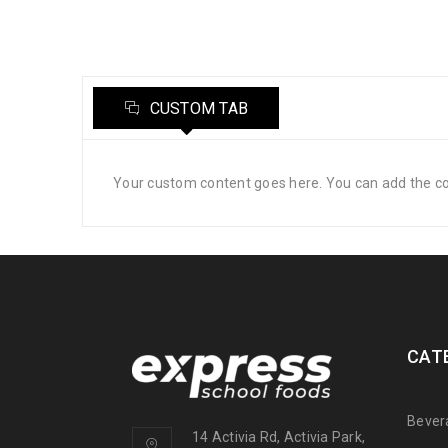
CUSTOM TAB
Your custom content goes here. You can add the con
CAT
Bever
14 Activia Rd, Activia Park,