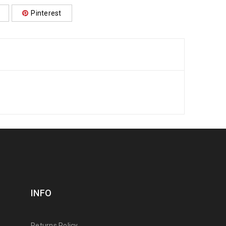
Pinterest
INFO
Returns Policy