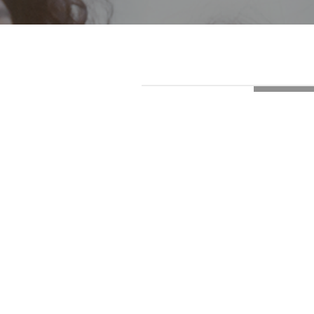
LOADI