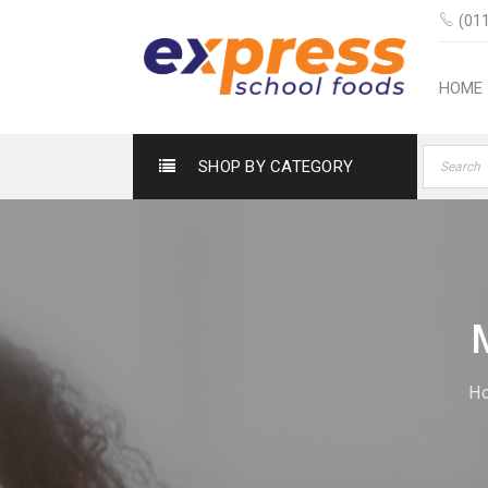
(011
HOME
SHOP BY CATEGORY
H