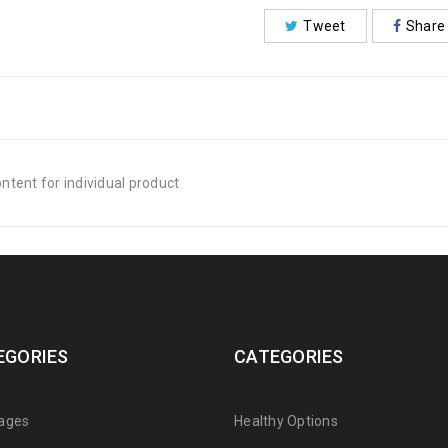
Tweet
Share
tent for individual product
EGORIES
CATEGORIES
ages
Healthy Options