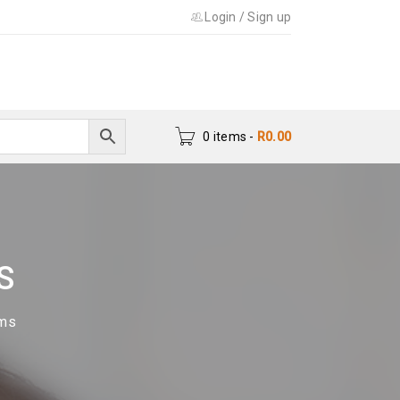
Login
/
Sign up
0 items
-
R
0.00
S
ums