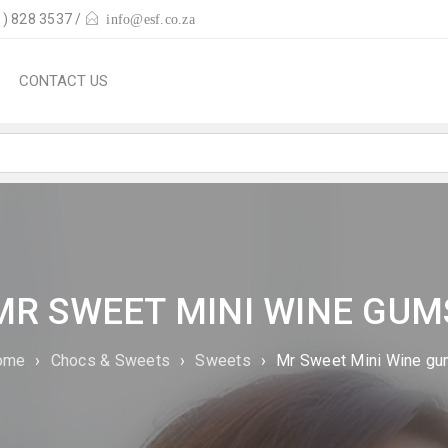
) 828 3537 /
info@esf.co.za
CONTACT US
MR SWEET MINI WINE GUM
ome
›
Chocs & Sweets
›
Sweets
›
Mr Sweet Mini Wine g