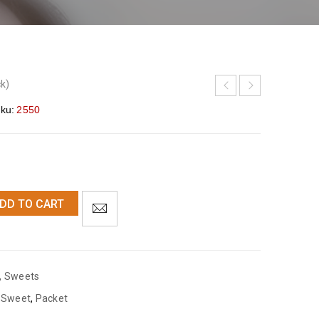
ck)
ku:
2550
DD TO CART
,
Sweets
 Sweet
,
Packet