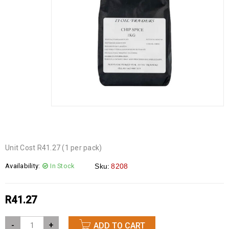
Unit Cost R41.27 (1 per pack)
Availability:
In Stock
Sku:
8208
R
41.27
-
+
ADD TO CART