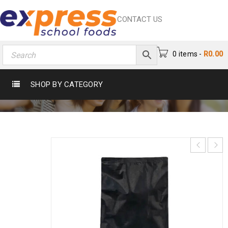
CONTACT US
0 items
-
R
0.00
IJ OILS CHIP SPICE 1KG
SHOP BY CATEGORY
Home
›
Catering
›
Spice
›
Ij Oils Chip Spice 1Kg