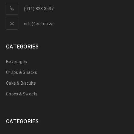
(011) 828 3537
info@esf.co.za
CATEGORIES
Beverages
Crisps & Snacks
Cake & Biscuits
Chocs & Sweets
CATEGORIES