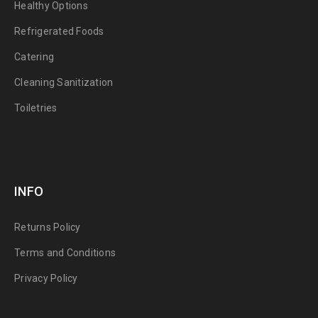
Healthy Options
Refrigerated Foods
Catering
Cleaning Sanitization
Toiletries
INFO
Returns Policy
Terms and Conditions
Privacy Policy