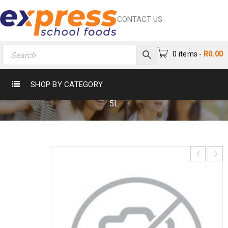
CONTACT US
0 items
-
R
0.00
NATURES BEST MAYO SAUCE 5L
SHOP BY CATEGORY
Home
›
Catering
›
Sauces
›
Natures Best Mayo Sauce
5L