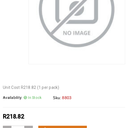
Unit Cost R218.82 (1 per pack)
Availability:
In Stock
Sku:
8803
R
218.82