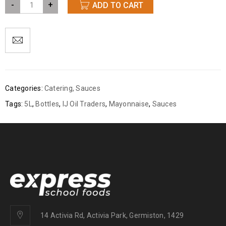
-
+
ADD TO CART
Categories:
Catering
,
Sauces
Tags:
5L
,
Bottles
,
IJ Oil Traders
,
Mayonnaise
,
Sauces
14 Activia Rd, Activia Park, Germiston, 1429