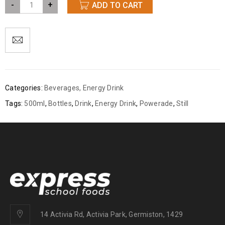
-
+
ADD TO CART
Categories:
Beverages
,
Energy Drink
Tags:
500ml
,
Bottles
,
Drink
,
Energy Drink
,
Powerade
,
Still
14 Activia Rd, Activia Park, Germiston, 1429