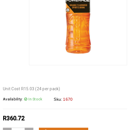
Unit Cost R15.03 (24 per pack)
Availability:
In Stock
Sku:
1670
R
360.72