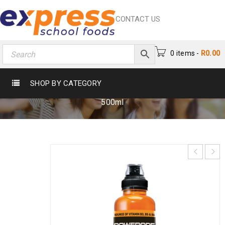
CONTACT US
0 items
-
R
0.00
POWERADE ORANGE 500ML
SHOP BY CATEGORY
Home
›
Beverages
›
Energy Drink
›
Powerade Orange
500ml