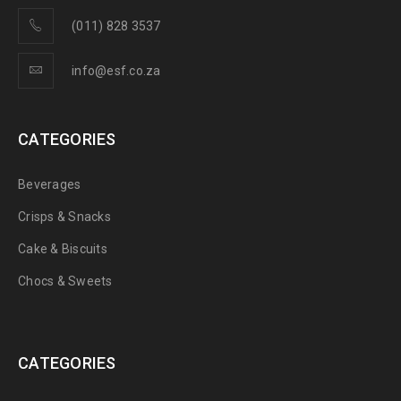
(011) 828 3537
info@esf.co.za
CATEGORIES
Beverages
Crisps & Snacks
Cake & Biscuits
Chocs & Sweets
CATEGORIES