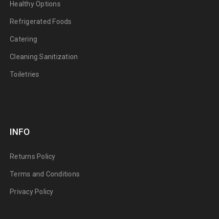
Healthy Options
Refrigerated Foods
Catering
Cleaning Sanitization
Toiletries
INFO
Returns Policy
Terms and Conditions
Privacy Policy